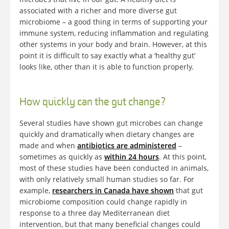
associated with a richer and more diverse gut
microbiome – a good thing in terms of supporting your
immune system, reducing inflammation and regulating
other systems in your body and brain. However, at this
point it is difficult to say exactly what a ‘healthy gut’
looks like, other than it is able to function properly.
How quickly can the gut change?
Several studies have shown gut microbes can change
quickly and dramatically when dietary changes are
made and when
antibiotics are administered
–
sometimes as quickly as
within 24 hours
. At this point,
most of these studies have been conducted in animals,
with only relatively small human studies so far. For
example,
researchers in Canada have shown
that gut
microbiome composition could change rapidly in
response to a three day Mediterranean diet
intervention, but that many beneficial changes could