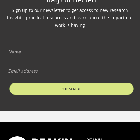
Stay connected
Sign up to our newsletter to get access to new research
insights, practical resources and learn about the impact our
work is having
SUBSCRIBE