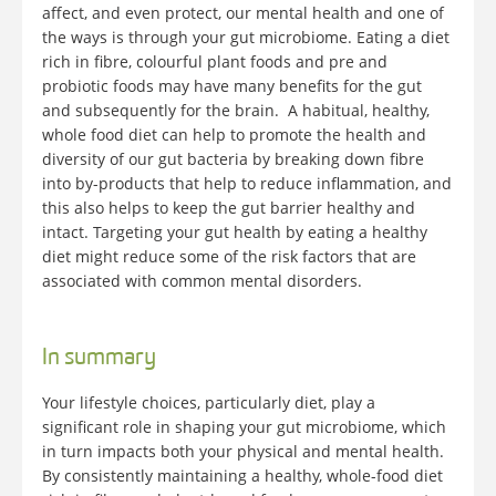
affect, and even protect, our mental health and one of
the ways is through your gut microbiome. Eating a diet
rich in fibre, colourful plant foods and pre and
probiotic foods may have many benefits for the gut
and subsequently for the brain. A habitual, healthy,
whole food diet can help to promote the health and
diversity of our gut bacteria by breaking down fibre
into by-products that help to reduce inflammation, and
this also helps to keep the gut barrier healthy and
intact. Targeting your gut health by eating a healthy
diet might reduce some of the risk factors that are
associated with common mental disorders.
In summary
Your lifestyle choices, particularly diet, play a
significant role in shaping your gut microbiome, which
in turn impacts both your physical and mental health.
By consistently maintaining a healthy, whole-food diet