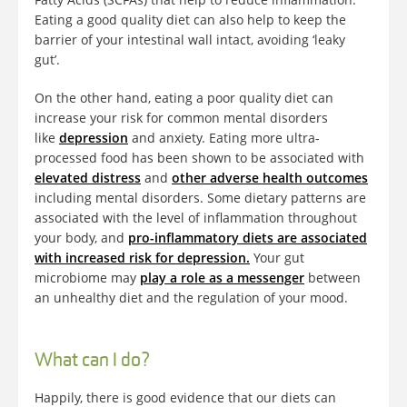
Eating a good quality diet can also help to keep the
barrier of your intestinal wall intact, avoiding ‘leaky
gut’.
On the other hand, eating a poor quality diet can
increase your risk for common mental disorders
like
depression
and anxiety. Eating more ultra-
processed food has been shown to be associated with
elevated distress
and
other adverse health outcomes
including mental disorders. Some dietary patterns are
associated with the level of inflammation throughout
your body, and
pro-inflammatory diets are associated
with increased risk for depression.
Your gut
microbiome may
play a role as a messenger
between
an unhealthy diet and the regulation of your mood.
What can I do?
Happily, there is good evidence that our diets can