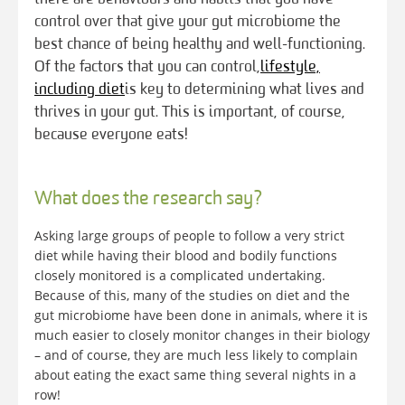
control over that give your gut microbiome the
best chance of being healthy and well-functioning.
Of the factors that you can control,
lifestyle,
including diet
is key to determining what lives and
thrives in your gut. This is important, of course,
because everyone eats!
What does the research say?
Asking large groups of people to follow a very strict
diet while having their blood and bodily functions
closely monitored is a complicated undertaking.
Because of this, many of the studies on diet and the
gut microbiome have been done in animals, where it is
much easier to closely monitor changes in their biology
– and of course, they are much less likely to complain
about eating the exact same thing several nights in a
row!