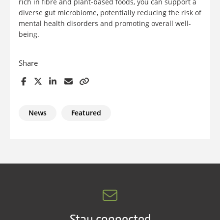
rich in fibre and plant-based foods, you can support a
diverse gut microbiome, potentially reducing the risk of
mental health disorders and promoting overall well-
being.
Share
News
Featured