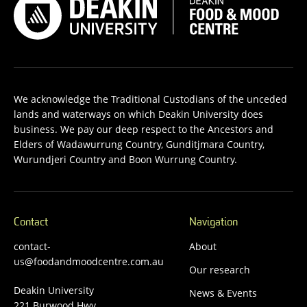
We acknowledge the Traditional Custodians of the unceded
lands and waterways on which Deakin University does
business. We pay our deep respect to the Ancestors and
Elders of Wadawurrung Country, Gunditjmara Country,
Wurundjeri Country and Boon Wurrung Country.
Contact
Navigation
contact-
About
us@foodandmoodcentre.com.au
Our research
Deakin University
News & Events
221 Burwood Hwy