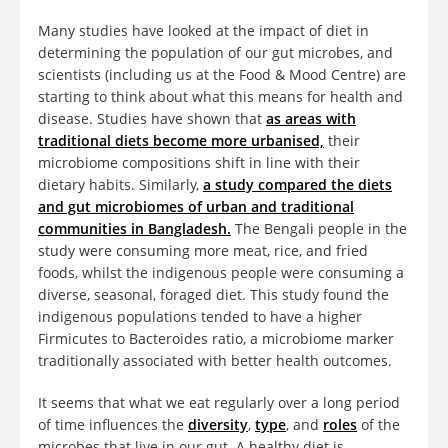
Many studies have looked at the impact of diet in
determining the population of our gut microbes, and
scientists (including us at the Food & Mood Centre) are
starting to think about what this means for health and
disease. Studies have shown that
as areas with
traditional diets become more urbanised,
their
microbiome compositions shift in line with their
dietary habits. Similarly,
a study compared the diets
and gut microbiomes of urban and traditional
communities in Bangladesh.
The Bengali people in the
study were consuming more meat, rice, and fried
foods, whilst the indigenous people were consuming a
diverse, seasonal, foraged diet. This study found the
indigenous populations tended to have a higher
Firmicutes to Bacteroides ratio, a microbiome marker
traditionally associated with better health outcomes.
It seems that what we eat regularly over a long period
of time influences the
diversity
,
type
, and
roles
of the
microbes that live in our gut. A healthy diet is