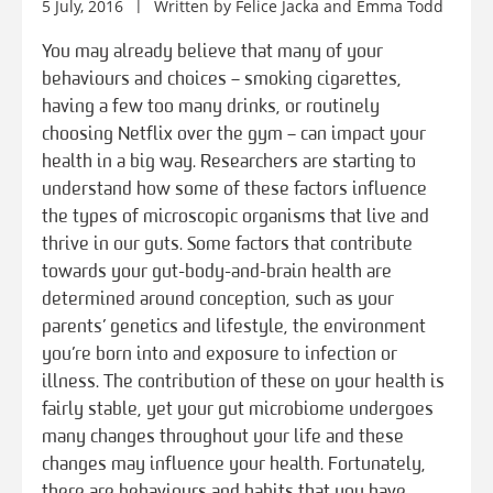
5 July, 2016
Written by
Felice Jacka
and
Emma Todd
You may already believe that many of your
behaviours and choices – smoking cigarettes,
having a few too many drinks, or routinely
choosing Netflix over the gym – can impact your
health in a big way. Researchers are starting to
understand how some of these factors influence
the types of microscopic organisms that live and
thrive in our guts. Some factors that contribute
towards your gut-body-and-brain health are
determined around conception, such as your
parents’ genetics and lifestyle, the environment
you’re born into and exposure to infection or
illness. The contribution of these on your health is
fairly stable, yet your gut microbiome undergoes
many changes throughout your life and these
changes may influence your health. Fortunately,
there are behaviours and habits that you have