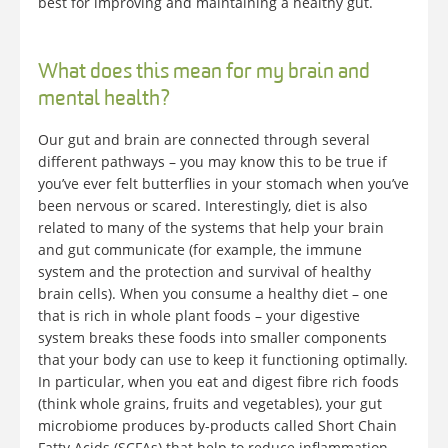
best for improving and maintaining a healthy gut.
What does this mean for my brain and
mental health?
Our gut and brain are connected through several
different pathways – you may know this to be true if
you’ve ever felt butterflies in your stomach when you’ve
been nervous or scared. Interestingly, diet is also
related to many of the systems that help your brain
and gut communicate (for example, the immune
system and the protection and survival of healthy
brain cells). When you consume a healthy diet – one
that is rich in whole plant foods – your digestive
system breaks these foods into smaller components
that your body can use to keep it functioning optimally.
In particular, when you eat and digest fibre rich foods
(think whole grains, fruits and vegetables), your gut
microbiome produces by-products called Short Chain
Fatty Acids (SCFAs) that help to reduce inflammation.