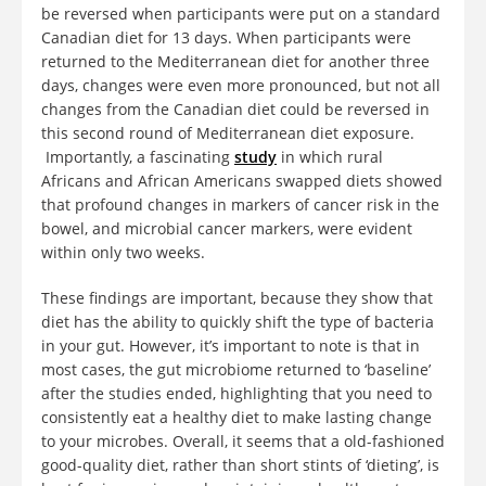
be reversed when participants were put on a standard
Canadian diet for 13 days. When participants were
returned to the Mediterranean diet for another three
days, changes were even more pronounced, but not all
changes from the Canadian diet could be reversed in
this second round of Mediterranean diet exposure.
Importantly, a fascinating
study
in which rural
Africans and African Americans swapped diets showed
that profound changes in markers of cancer risk in the
bowel, and microbial cancer markers, were evident
within only two weeks.
These findings are important, because they show that
diet has the ability to quickly shift the type of bacteria
in your gut. However, it’s important to note is that in
most cases, the gut microbiome returned to ‘baseline’
after the studies ended, highlighting that you need to
consistently eat a healthy diet to make lasting change
to your microbes. Overall, it seems that a old-fashioned
good-quality diet, rather than short stints of ‘dieting’, is