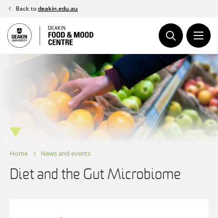
Skip
Back to
deakin.edu.au
to
content
Home
News and events
Diet and the Gut Microbiome