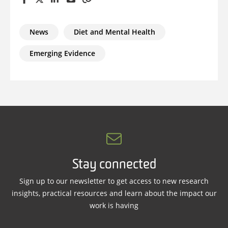
News
Diet and Mental Health
Emerging Evidence
Stay connected
Sign up to our newsletter to get access to new research
insights, practical resources and learn about the impact our
work is having