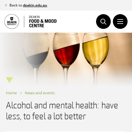
Skip
Back to
deakin.edu.au
to
content
Home
News and events
Alcohol and mental health: have
less, to feel a lot better