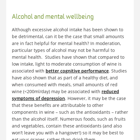
Alcohol and mental wellbeing
Although excessive alcohol intake has been shown to
be detrimental, can it be the case that small amounts
are in fact helpful for mental health? In moderation,
particular types of alcohol may not be harmful to
mental health. Studies have shown that compared to
low intake, light to moderate consumption of wine is
associated with
better cognitive performance
. Studies
have also shown that as part of a healthy diet, and
when consumed with meals, small amounts of red
wine (<200ml/day) may be associated with
reduced
symptoms of depression
. However, it may be the case
that these benefits are attributable to other
components in wine – such as the antioxidants – rather
than the alcohol itself. Numerous foods, such as fruits
and vegetables, contain these antioxidants (and also
won’t leave you with a hangover!) so it may be best to
eat your grapes, rather than drink them.