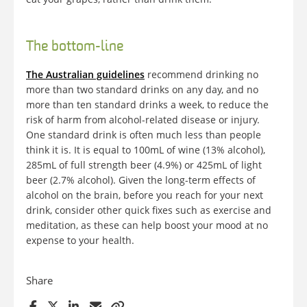
The bottom-line
The Australian guidelines
recommend drinking no
more than two standard drinks on any day, and no
more than ten standard drinks a week, to reduce the
risk of harm from alcohol-related disease or injury.
One standard drink is often much less than people
think it is. It is equal to 100mL of wine (13% alcohol),
285mL of full strength beer (4.9%) or 425mL of light
beer (2.7% alcohol). Given the long-term effects of
alcohol on the brain, before you reach for your next
drink, consider other quick fixes such as exercise and
meditation, as these can help boost your mood at no
expense to your health.
Share