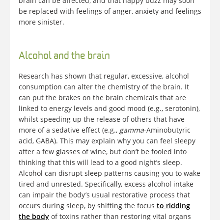
brain can be affected, and that happy buzz may soon
be replaced with feelings of anger, anxiety and feelings
more sinister.
Alcohol and the brain
Research has shown that regular, excessive, alcohol
consumption can alter the chemistry of the brain. It
can put the brakes on the brain chemicals that are
linked to energy levels and good mood (e.g., serotonin),
whilst speeding up the release of others that have
more of a sedative effect (e.g.,
gamma
-Aminobutyric
acid, GABA). This may explain why you can feel sleepy
after a few glasses of wine, but don’t be fooled into
thinking that this will lead to a good night’s sleep.
Alcohol can disrupt sleep patterns causing you to wake
tired and unrested. Specifically, excess alcohol intake
can impair the body’s usual restorative process that
occurs during sleep, by shifting the focus
to ridding
the body
of toxins rather than restoring vital organs