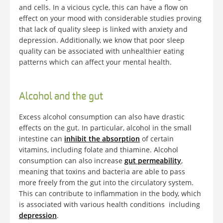
and cells. In a vicious cycle, this can have a flow on
effect on your mood with considerable studies proving
that lack of quality sleep is linked with anxiety and
depression. Additionally, we know that poor sleep
quality can be associated with unhealthier eating
patterns which can affect your mental health.
Alcohol and the gut
Excess alcohol consumption can also have drastic
effects on the gut. In particular, alcohol in the small
intestine can
inhibit the absorption
of certain
vitamins, including folate and thiamine. Alcohol
consumption can also increase
gut permeability
,
meaning that toxins and bacteria are able to pass
more freely from the gut into the circulatory system.
This can contribute to inflammation in the body, which
is associated with various health conditions including
depression
.