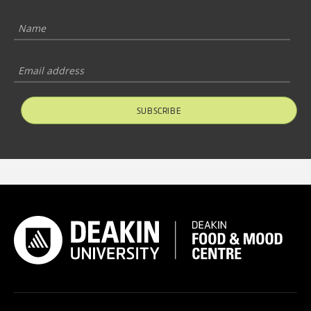
SUBSCRIBE