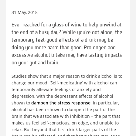
31 May, 2018
Ever reached for a glass of wine to help unwind at
the end of a busy day? While you’re not alone, the
temporary feel-good effects of a drink may be
doing you more harm than good. Prolonged and
excessive alcohol intake may have lasting impacts
on your gut and brain.
Studies show that a major reason to drink alcohol is to
change our mood. ‘Self-medicating’ with alcohol can
temporarily alleviate feelings of anxiety and
depression, with the depressant effects of alcohol
shown to
dampen the stress response
. In particular,
alcohol has been shown to dampen the part of the
brain that we associate with inhibition – the part that
makes us feel self-conscious, on edge, and unable to
relax. But beyond that first drink larger parts of the