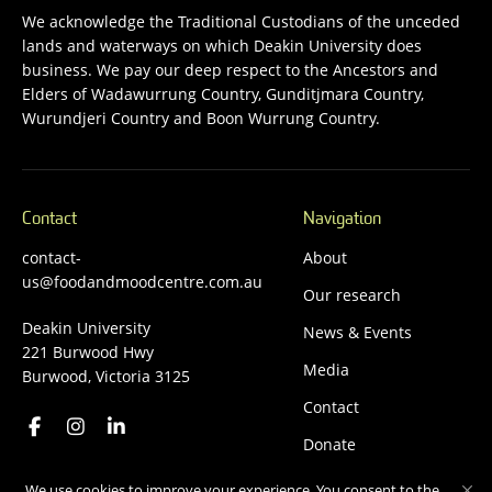
We acknowledge the Traditional Custodians of the unceded
lands and waterways on which Deakin University does
business. We pay our deep respect to the Ancestors and
Elders of Wadawurrung Country, Gunditjmara Country,
Wurundjeri Country and Boon Wurrung Country.
Contact
Navigation
contact-
About
us@foodandmoodcentre.com.au
Our research
Deakin University
News & Events
221 Burwood Hwy
Media
Burwood, Victoria 3125
Contact
Donate
We use cookies to improve your experience. You consent to the