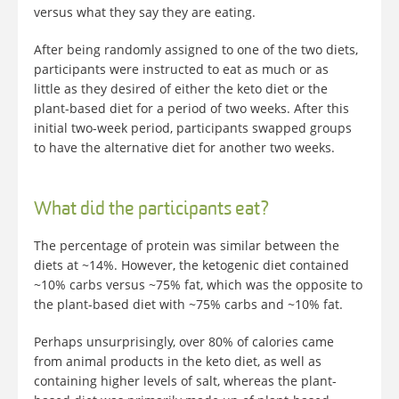
versus what they say they are eating.
After being randomly assigned to one of the two diets,
participants were instructed to eat as much or as
little as they desired of either the keto diet or the
plant-based diet for a period of two weeks. After this
initial two-week period, participants swapped groups
to have the alternative diet for another two weeks.
What did the participants eat?
The percentage of protein was similar between the
diets at ~14%. However, the ketogenic diet contained
~10% carbs versus ~75% fat, which was the opposite to
the plant-based diet with ~75% carbs and ~10% fat.
Perhaps unsurprisingly, over 80% of calories came
from animal products in the keto diet, as well as
containing higher levels of salt, whereas the plant-