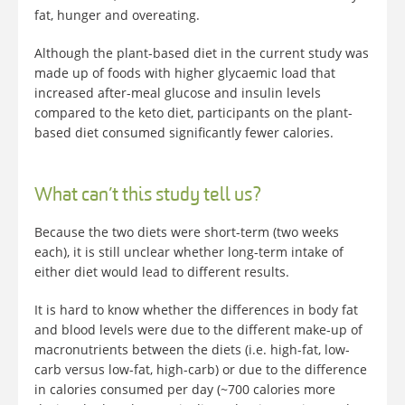
fat, hunger and overeating.
Although the plant-based diet in the current study was
made up of foods with higher glycaemic load that
increased after-meal glucose and insulin levels
compared to the keto diet, participants on the plant-
based diet consumed significantly fewer calories.
What can’t this study tell us?
Because the two diets were short-term (two weeks
each), it is still unclear whether long-term intake of
either diet would lead to different results.
It is hard to know whether the differences in body fat
and blood levels were due to the different make-up of
macronutrients between the diets (i.e. high-fat, low-
carb versus low-fat, high-carb) or due to the difference
in calories consumed per day (~700 calories more