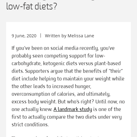
low-fat diets?
9 June, 2020
Written by
Melissa Lane
If you’ve been on social media recently, you’ve
probably seen competing support for low-
carbohydrate, ketogenic diets versus plant-based
diets. Supporters argue that the benefits of “their”
diet include helping to maintain your weight while
the other leads to increased hunger,
overconsumption of calories, and ultimately,
excess body weight. But who’s right? Until now, no
one actually knew.
A landmark study
is one of the
first to actually compare the two diets under very
strict conditions.