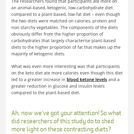
The researchers found that participants ate more on
an animal-based, ketogenic, low-carbohydrate diet
compared to a plant-based, low-fat diet – even though
the two diets were matched on calories, protein and
non-starchy vegetables. The components of the diets
obviously differ from the higher proportion of
carbohydrates that largely characterise plant-based
diets to the higher proportion of fat that makes up the
majority of ketogenic diets.
What was even more interesting was that participants
on the keto diet ate more calories even though this diet
led to a greater increase in
blood ketone levels
and a
greater reduction in glucose and insulin levels
compared to the plant-based diet.
Ah, now we’ve got your attention! So what
did researchers of this study do to shed
more light on these contrasting diets?