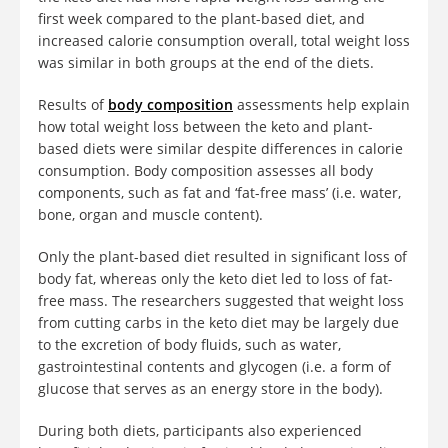
first week compared to the plant-based diet, and
increased calorie consumption overall, total weight loss
was similar in both groups at the end of the diets.
Results of
body composition
assessments help explain
how total weight loss between the keto and plant-
based diets were similar despite differences in calorie
consumption. Body composition assesses all body
components, such as fat and ‘fat-free mass’ (i.e. water,
bone, organ and muscle content).
Only the plant-based diet resulted in significant loss of
body fat, whereas only the keto diet led to loss of fat-
free mass. The researchers suggested that weight loss
from cutting carbs in the keto diet may be largely due
to the excretion of body fluids, such as water,
gastrointestinal contents and glycogen (i.e. a form of
glucose that serves as an energy store in the body).
During both diets, participants also experienced