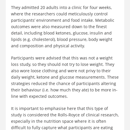
They admitted 20 adults into a clinic for four weeks,
where the researchers could meticulously control
participants’ environment and food intake. Metabolic
outcomes were also measured down to the finest
detail, including blood ketones, glucose, insulin and
lipids (e.g. cholesterol), blood pressure, body weight
and composition and physical activity.
Participants were advised that this was not a weight
loss study, so they should not try to lose weight. They
also wore loose clothing and were not privy to their
daily weight, ketone and glucose measurements. These
strategies reduced the chance of participants altering
their behaviour (i.e. how much they ate) to be more in-
line with expected outcomes.
It is important to emphasise here that this type of
study is considered the Rolls-Royce of clinical research,
especially in the nutrition space where it is often
difficult to fully capture what participants are eating