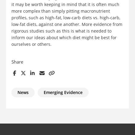
it may be worth keeping in mind that it is often much
more complex than simply pitting macronutrient
profiles, such as high-fat, low-carb diets vs. high-carb,
low-fat diets, against one another. More evidence from
rigorous studies such as this is what is needed to
inform our ideas about which diet might be best for
ourselves or others.
Share
News
Emerging Evidence