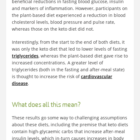
beneficial reductions in fasting blood glucose, insulin
and markers of inflammation. However, participants on
the plant-based diet experienced a reduction in blood
cholesterol levels, blood pressure and pulse rate,
whereas those on the keto diet did not.
Interestingly, from the start to the end of both diets, it
was only the keto diet that led to lower levels of fasting
triglycerides
, whereas the plant-based diet gave rise to
increased concentrations. A greater level of
triglycerides (both in the fasting and after-meal state)
is thought to increase the risk of
cardiovascular
disease
.
What does all this mean?
These results go some way to challenging assumptions
about these diets, including the premise that keto diets
contain high-glycaemic carbs that increase after-meal
insulin levels, which in-turn causes increases in body