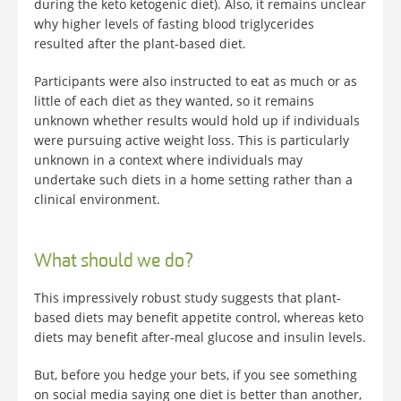
during the keto ketogenic diet). Also, it remains unclear
why higher levels of fasting blood triglycerides
resulted after the plant-based diet.
Participants were also instructed to eat as much or as
little of each diet as they wanted, so it remains
unknown whether results would hold up if individuals
were pursuing active weight loss. This is particularly
unknown in a context where individuals may
undertake such diets in a home setting rather than a
clinical environment.
What should we do?
This impressively robust study suggests that plant-
based diets may benefit appetite control, whereas keto
diets may benefit after-meal glucose and insulin levels.
But, before you hedge your bets, if you see something
on social media saying one diet is better than another,