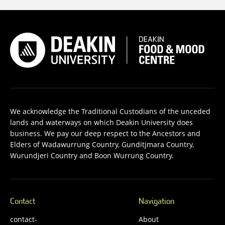
We acknowledge the Traditional Custodians of the unceded
lands and waterways on which Deakin University does
business. We pay our deep respect to the Ancestors and
Elders of Wadawurrung Country, Gunditjmara Country,
Wurundjeri Country and Boon Wurrung Country.
Contact
Navigation
contact-
About