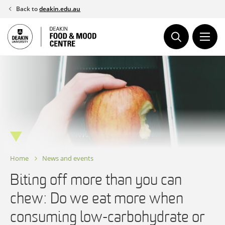
Skip
Back to
deakin.edu.au
to
content
Home
News and events
Biting off more than you can
chew: Do we eat more when
consuming low-carbohydrate or