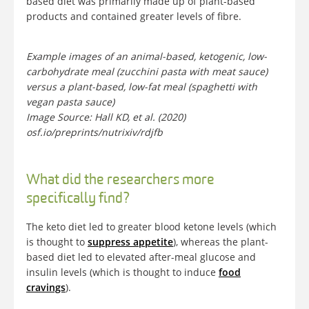
based diet was primarily made up of plant-based
products and contained greater levels of fibre.
Example images of an animal-based, ketogenic, low-
carbohydrate meal (zucchini pasta with meat sauce)
versus a plant-based, low-fat meal (spaghetti with
vegan pasta sauce)
Image Source: Hall KD, et al. (2020)
osf.io/preprints/nutrixiv/rdjfb
What did the researchers more
specifically find?
The keto diet led to greater blood ketone levels (which
is thought to
suppress appetite
), whereas the plant-
based diet led to elevated after-meal glucose and
insulin levels (which is thought to induce
food
cravings
).