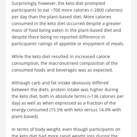
Surprisingly, however, the keto diet prompted
participants to eat ~700 more calories (~2800 calories)
per day than the plant-based diet. More calories
consumed in the keto diet occurred despite a greater
mass of food being eaten in the plant-based diet and
despite there being no reported difference in
participants’ ratings of appetite or enjoyment of meals.
While the keto diet resulted in increased calorie
consumption, the macronutrient composition of the
consumed foods and beverages was as expected.
Although carb and fat intake obviously differed
between the diets, protein intake was higher during
the keto diet, both in absolute terms (+136 calories per
day) as well as when expressed as a fraction of the
energy consumed (15.5% with keto versus 14.0% with
plant-based).
In terms of body weight, even though participants on
the keto diet had more rapid weight loss during the