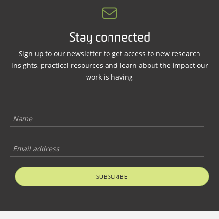
Stay connected
Sign up to our newsletter to get access to new research
insights, practical resources and learn about the impact our
work is having
SUBSCRIBE