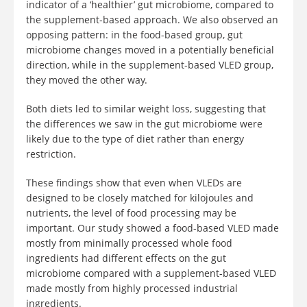
indicator of a ‘healthier’ gut microbiome, compared to
the supplement-based approach. We also observed an
opposing pattern: in the food-based group, gut
microbiome changes moved in a potentially beneficial
direction, while in the supplement-based VLED group,
they moved the other way.
Both diets led to similar weight loss, suggesting that
the differences we saw in the gut microbiome were
likely due to the type of diet rather than energy
restriction.
These findings show that even when VLEDs are
designed to be closely matched for kilojoules and
nutrients, the level of food processing may be
important. Our study showed a food-based VLED made
mostly from minimally processed whole food
ingredients had different effects on the gut
microbiome compared with a supplement-based VLED
made mostly from highly processed industrial
ingredients.