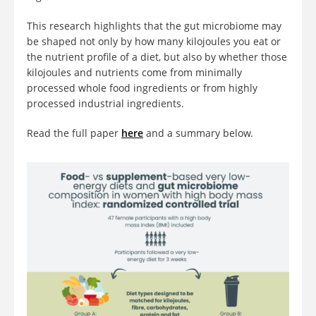
This research highlights that the gut microbiome may
be shaped not only by how many kilojoules you eat or
the nutrient profile of a diet, but also by whether those
kilojoules and nutrients come from minimally
processed whole food ingredients or from highly
processed industrial ingredients.
Read the full paper
here
and a summary below.