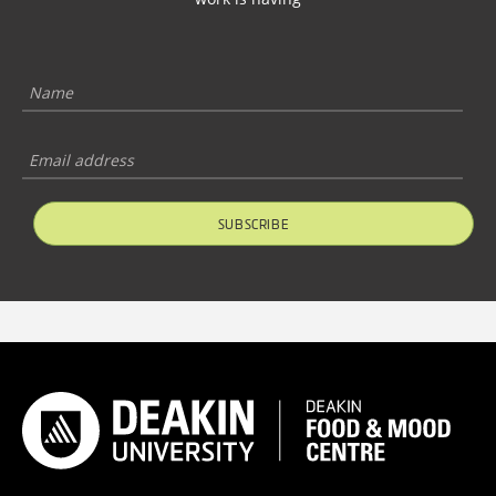
SUBSCRIBE