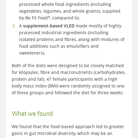
processed whole food ingredients (including
vegetables, legumes, and whole grains), supplied
by Be Fit Food*, compared to;
A
supplement-based VLED
made mostly of highly
processed industrial ingredients (including
isolated proteins and fibres, along with mixtures of
food additives such as emulsifiers and
sweeteners).
Both of the diets were designed to be closely matched
for kilojoules, fibre and macronutrients (carbohydrates,
protein and fat). 47 female participants with a high
body mass index (BMI) were randomly assigned to one
of these groups and followed the diet for three weeks.
What we found
We found that the food-based approach led to greater
gains in gut microbial diversity, which may be an