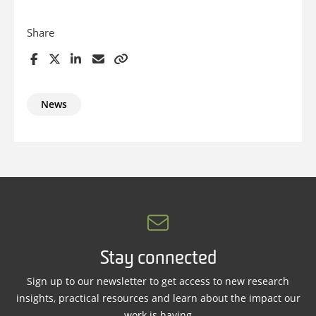
Share
News
Stay connected
Sign up to our newsletter to get access to new research
insights, practical resources and learn about the impact our
work is having