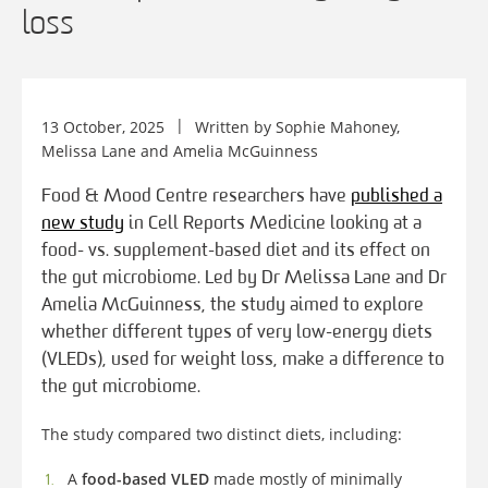
loss
13 October, 2025
Written by
Sophie Mahoney
,
Melissa Lane
and
Amelia McGuinness
Food & Mood Centre researchers have
published a
new study
in Cell Reports Medicine looking at a
food- vs. supplement-based diet and its effect on
the gut microbiome. Led by Dr Melissa Lane and Dr
Amelia McGuinness, the study aimed to explore
whether different types of very low-energy diets
(VLEDs), used for weight loss, make a difference to
the gut microbiome.
The study compared two distinct diets, including:
A
food-based VLED
made mostly of minimally