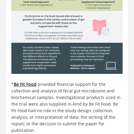
*
Be Fit Food
provided financial support for the
collection and analysis of fecal gut microbiome and
biochemical samples. Investigational products used in
the trial were also supplied in-kind by Be Fit Food. Be
Fit Food had no role in the study design, collection,
analysis, or interpretation of data; the writing of the
report; or the decision to submit the paper for
publication.