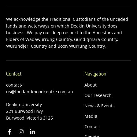
We acknowledge the Traditional Custodians of the unceded
lands and waterways on which Deakin University does
business. We pay our deep respect to the Ancestors and
Elders of Wadawurrung Country, Gunditjmara Country,
Wurundjeri Country and Boon Wurrung Country.
Contact
Navigation
contact-
About
us@foodandmoodcentre.com.au
Our research
Deakin University
News & Events
221 Burwood Hwy
Media
Burwood, Victoria 3125
Contact
Donate