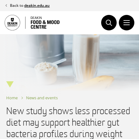
Skip
Back to
deakin.edu.au
to
content
Home
News and events
New study shows less processed
diet may support healthier gut
bacteria profiles during weight