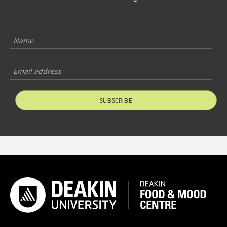
SUBSCRIBE