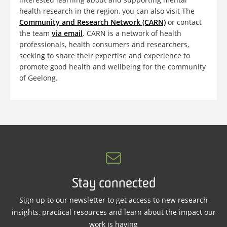
health research in the region, you can also visit The
Community and Research Network (CARN)
or contact
the team
via email
. CARN is a network of health
professionals, health consumers and researchers,
seeking to share their expertise and experience to
promote good health and wellbeing for the community
of Geelong.
Stay connected
Sign up to our newsletter to get access to new research
insights, practical resources and learn about the impact our
work is having