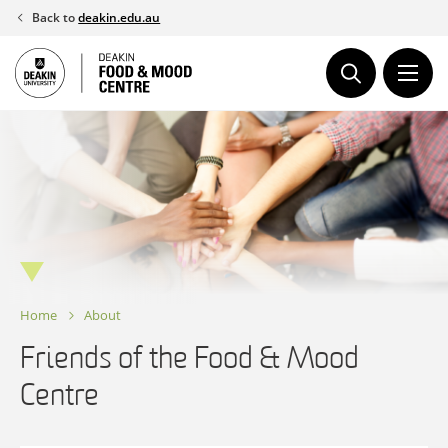
Skip
Back to
deakin.edu.au
to
content
Home
About
Friends of the Food & Mood
Centre