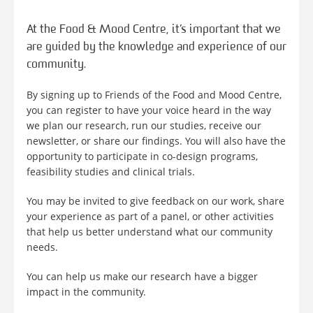
At the Food & Mood Centre, it’s important that we
are guided by the knowledge and experience of our
community.
By signing up to Friends of the Food and Mood Centre,
you can register to have your voice heard in the way
we plan our research, run our studies, receive our
newsletter, or share our findings. You will also have the
opportunity to participate in co-design programs,
feasibility studies and clinical trials.
You may be invited to give feedback on our work, share
your experience as part of a panel, or other activities
that help us better understand what our community
needs.
You can help us make our research have a bigger
impact in the community.