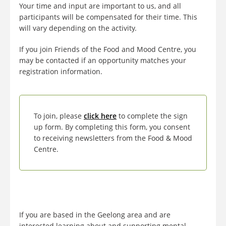
Your time and input are important to us, and all
participants will be compensated for their time. This
will vary depending on the activity.
If you join Friends of the Food and Mood Centre, you
may be contacted if an opportunity matches your
registration information.
To join, please
click here
to complete the sign
up form. By completing this form, you consent
to receiving newsletters from the Food & Mood
Centre.
If you are based in the Geelong area and are
interested learning about and supporting mental