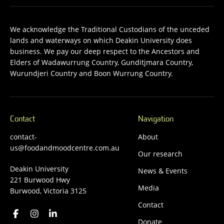
We acknowledge the Traditional Custodians of the unceded
lands and waterways on which Deakin University does
business. We pay our deep respect to the Ancestors and
Elders of Wadawurrung Country, Gunditjmara Country,
Wurundjeri Country and Boon Wurrung Country.
Contact
Navigation
contact-
About
us@foodandmoodcentre.com.au
Our research
Deakin University
News & Events
221 Burwood Hwy
Media
Burwood, Victoria 3125
Contact
Donate