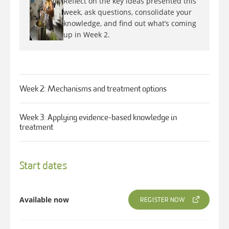
Reflect on the key ideas presented this
week, ask questions, consolidate your
knowledge, and find out what’s coming
up in Week 2.
Week 2: Mechanisms and treatment options
Week 3: Applying evidence-based knowledge in
treatment
Start dates
Available now
REGISTER NOW