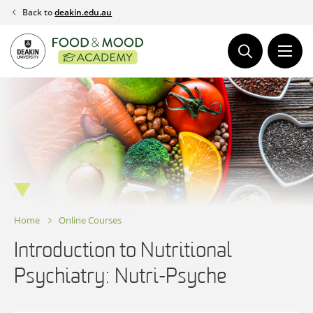
Skip
Back to
deakin.edu.au
to
content
Home
Online Courses
Introduction to Nutritional
Psychiatry: Nutri-Psyche