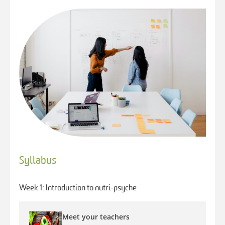
Syllabus
Week 1: Introduction to nutri-psyche
Meet your teachers