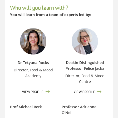
Who will you learn with?
You will learn from a team of experts led by:
Dr Tetyana Rocks
Deakin Distinguished
Professor Felice Jacka
Director, Food & Mood
Academy
Director, Food & Mood
Centre
VIEW PROFILE
VIEW PROFILE
Prof Michael Berk
Professor Adrienne
O’Neil