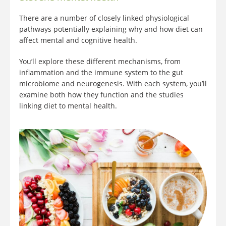
There are a number of closely linked physiological
pathways potentially explaining why and how diet can
affect mental and cognitive health.
You’ll explore these different mechanisms, from
inflammation and the immune system to the gut
microbiome and neurogenesis. With each system, you’ll
examine both how they function and the studies
linking diet to mental health.