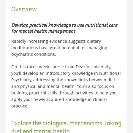
Overview
Develop practical knowledge to use nutritional care
for mental health management
Rapidly increasing evidence suggests dietary
modifications have great potential for managing
psychiatric conditions.
On this three-week course from Deakin University,
you’ll develop an introductory knowledge in Nutritional
Psychiatry, addressing the known links between diet
and physical and mental health. You’ll also focus on
building practical skills through activities to help you
apply your newly acquired knowledge in clinical
practice.
Explore the biological mechanisms linking
diet and mental health