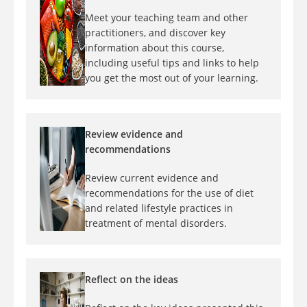
Meet your teaching team and other
practitioners, and discover key
information about this course,
including useful tips and links to help
you get the most out of your learning.
Review evidence and
recommendations
Review current evidence and
recommendations for the use of diet
and related lifestyle practices in
treatment of mental disorders.
Reflect on the ideas