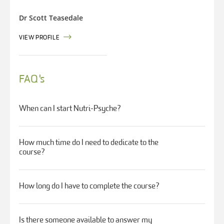
Dr Scott Teasedale
VIEW PROFILE
FAQ's
When can I start Nutri-Psyche?
How much time do I need to dedicate to the
course?
How long do I have to complete the course?
Is there someone available to answer my