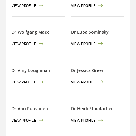
VIEW PROFILE
VIEW PROFILE
Dr Wolfgang Marx
Dr Luba Sominsky
VIEW PROFILE
VIEW PROFILE
Dr Amy Loughman
Dr Jessica Green
VIEW PROFILE
VIEW PROFILE
Dr Anu Ruusunen
Dr Heidi Staudacher
VIEW PROFILE
VIEW PROFILE