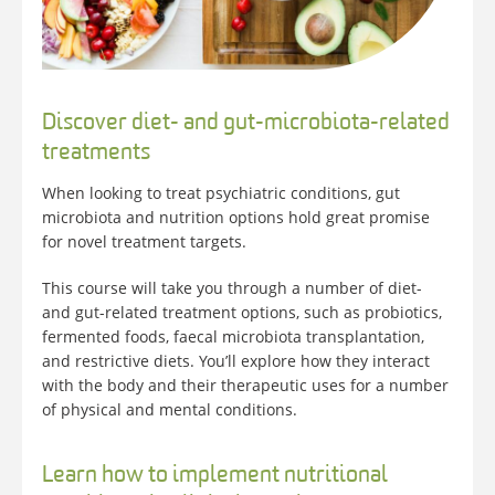
Discover diet- and gut-microbiota-related
treatments
When looking to treat psychiatric conditions, gut
microbiota and nutrition options hold great promise
for novel treatment targets.
This course will take you through a number of diet-
and gut-related treatment options, such as probiotics,
fermented foods, faecal microbiota transplantation,
and restrictive diets. You’ll explore how they interact
with the body and their therapeutic uses for a number
of physical and mental conditions.
Learn how to implement nutritional