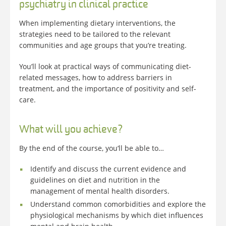
psychiatry in clinical practice
When implementing dietary interventions, the
strategies need to be tailored to the relevant
communities and age groups that you’re treating.
You’ll look at practical ways of communicating diet-
related messages, how to address barriers in
treatment, and the importance of positivity and self-
care.
What will you achieve?
By the end of the course, you‘ll be able to…
Identify and discuss the current evidence and
guidelines on diet and nutrition in the
management of mental health disorders.
Understand common comorbidities and explore the
physiological mechanisms by which diet influences