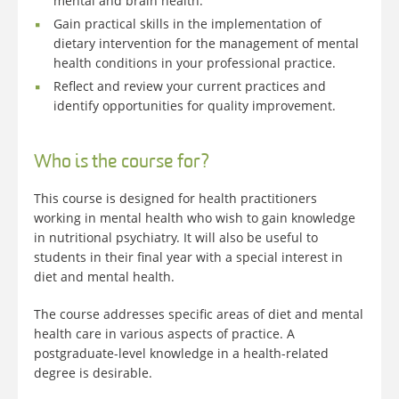
mental and brain health.
Gain practical skills in the implementation of
dietary intervention for the management of mental
health conditions in your professional practice.
Reflect and review your current practices and
identify opportunities for quality improvement.
Who is the course for?
This course is designed for health practitioners
working in mental health who wish to gain knowledge
in nutritional psychiatry. It will also be useful to
students in their final year with a special interest in
diet and mental health.
The course addresses specific areas of diet and mental
health care in various aspects of practice. A
postgraduate-level knowledge in a health-related
degree is desirable.