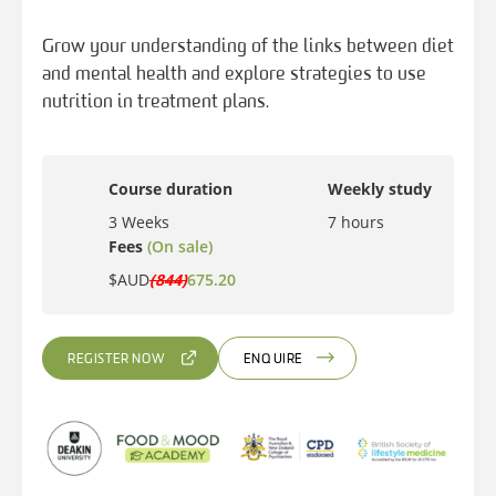
Grow your understanding of the links between diet
and mental health and explore strategies to use
nutrition in treatment plans.
Course duration
Weekly study
3 Weeks
7 hours
Fees
(On sale)
$AUD
(844)
675.20
REGISTER NOW
ENQUIRE