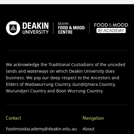
We acknowledge the Traditional Custodians of the unceded
lands and waterways on which Deakin University does
business. We pay our deep respect to the Ancestors and
Elders of Wadawurrung Country, Gunditjmara Country,
Wurundjeri Country and Boon Wurrung Country.
Contact
Navigation
foodmoodacademy@deakin.edu.au
About