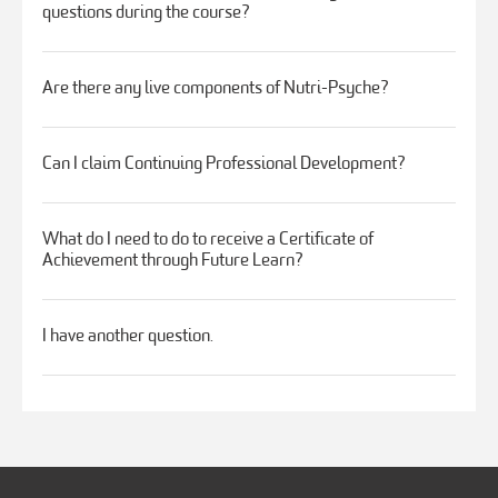
questions during the course?
Are there any live components of Nutri-Psyche?
Can I claim Continuing Professional Development?
What do I need to do to receive a Certificate of
Achievement through Future Learn?
I have another question.