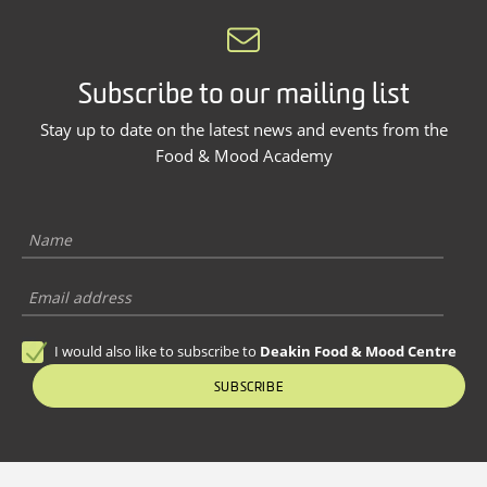
Subscribe to our mailing list
Stay up to date on the latest news and events from the
Food & Mood Academy
I would also like to subscribe to
Deakin Food & Mood Centre
SUBSCRIBE