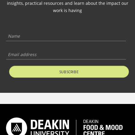
insights, practical resources and learn about the impact our
work is having
SUBSCRIBE