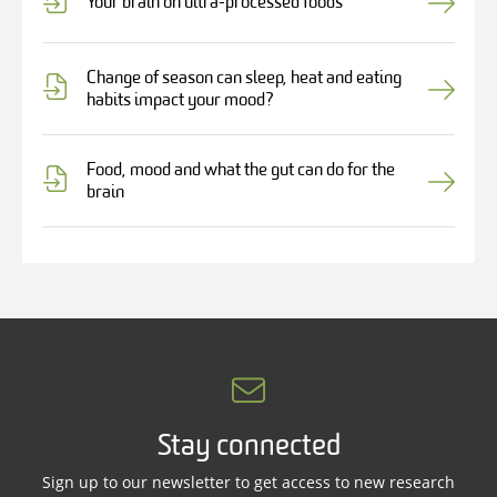
Your brain on ultra-processed foods
Change of season can sleep, heat and eating
habits impact your mood?
Food, mood and what the gut can do for the
brain
Stay connected
Sign up to our newsletter to get access to new research