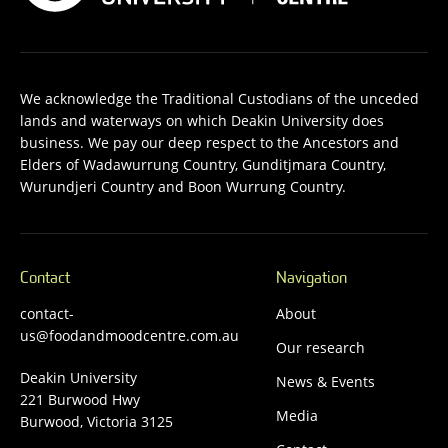
We acknowledge the Traditional Custodians of the unceded
lands and waterways on which Deakin University does
business. We pay our deep respect to the Ancestors and
Elders of Wadawurrung Country, Gunditjmara Country,
Wurundjeri Country and Boon Wurrung Country.
Contact
Navigation
contact-
About
us@foodandmoodcentre.com.au
Our research
Deakin University
News & Events
221 Burwood Hwy
Media
Burwood, Victoria 3125