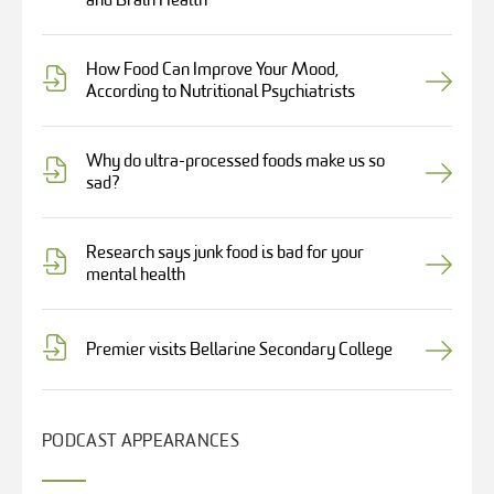
and Brain Health
How Food Can Improve Your Mood,
According to Nutritional Psychiatrists
Why do ultra-processed foods make us so
sad?
Research says junk food is bad for your
mental health
Premier visits Bellarine Secondary College
PODCAST APPEARANCES