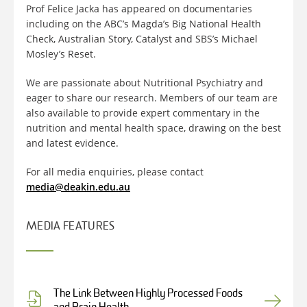
Prof Felice Jacka has appeared on documentaries
including on the ABC’s Magda’s Big National Health
Check, Australian Story, Catalyst and SBS’s Michael
Mosley’s Reset.
We are passionate about Nutritional Psychiatry and
eager to share our research. Members of our team are
also available to provide expert commentary in the
nutrition and mental health space, drawing on the best
and latest evidence.
For all media enquiries, please contact
media@deakin.edu.au
MEDIA FEATURES
The Link Between Highly Processed Foods