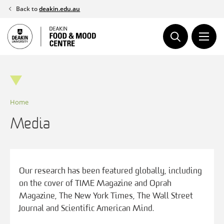
Skip
Back to
deakin.edu.au
to
content
Home
Media
Our research has been featured globally, including
on the cover of TIME Magazine and Oprah
Magazine, The New York Times, The Wall Street
Journal and Scientific American Mind.