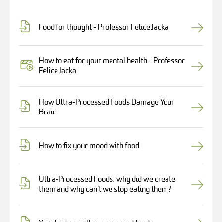
Food for thought - Professor Felice Jacka
How to eat for your mental health - Professor
Felice Jacka
How Ultra-Processed Foods Damage Your
Brain
How to fix your mood with food
Ultra-Processed Foods: why did we create
them and why can’t we stop eating them?