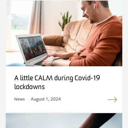
A little CALM during Covid-19
lockdowns
August 1, 2024
News