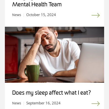
Mental Health Team
October 15, 2024
News
Does my sleep affect what I eat?
September 16, 2024
News