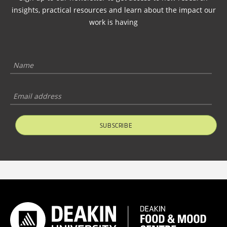
insights, practical resources and learn about the impact our
work is having
SUBSCRIBE