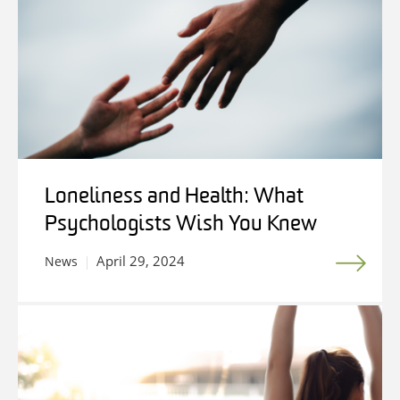
Loneliness and Health: What
Psychologists Wish You Knew
April 29, 2024
News