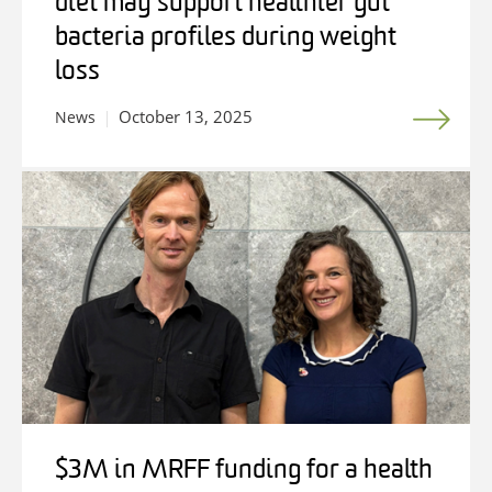
diet may support healthier gut
bacteria profiles during weight
loss
October 13, 2025
News
$3M in MRFF funding for a health