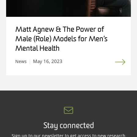
Matt Agnew & The Power of
Male (Role) Models for Men’s
Mental Health
May 16, 2023
News
Stay connected
Sign up to our newsletter to get access to new research