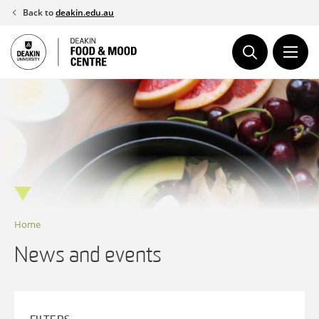
Skip
Back to
deakin.edu.au
to
content
Home
News and events