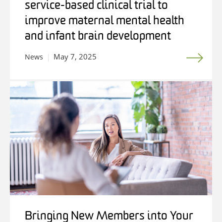
service-based clinical trial to
improve maternal mental health
and infant brain development
May 7, 2025
News
Bringing New Members into Your