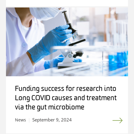
Funding success for research into
Long COVID causes and treatment
via the gut microbiome
September 9, 2024
News