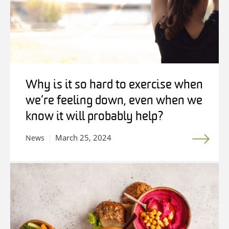
Why is it so hard to exercise when
we’re feeling down, even when we
know it will probably help?
March 25, 2024
News