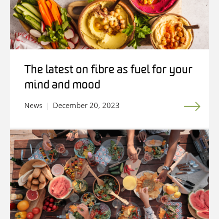
The latest on fibre as fuel for your
mind and mood
December 20, 2023
News