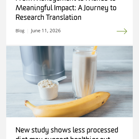
Meaningful Impact: A Journey to
Research Translation
June 11, 2026
Blog
New study shows less processed