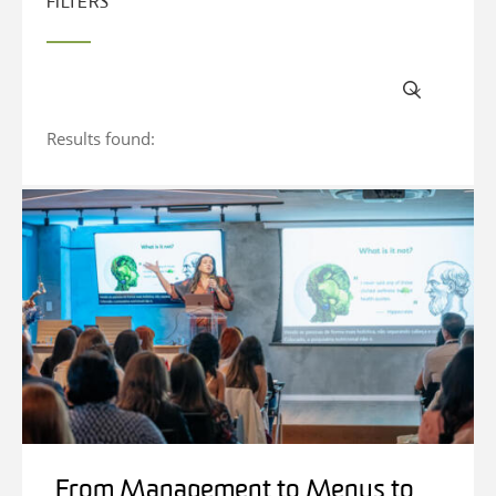
FILTERS
Results found:
From Management to Menus to