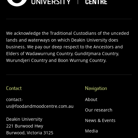
We acknowledge the Traditional Custodians of the unceded
lands and waterways on which Deakin University does
business. We pay our deep respect to the Ancestors and
Elders of Wadawurrung Country, Gunditjmara Country,
Wurundjeri Country and Boon Wurrung Country.
Contact
Navigation
contact-
About
us@foodandmoodcentre.com.au
Our research
Deakin University
News & Events
221 Burwood Hwy
Media
Burwood, Victoria 3125