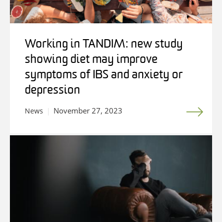
Working in TANDIM: new study
showing diet may improve
symptoms of IBS and anxiety or
depression
November 27, 2023
News