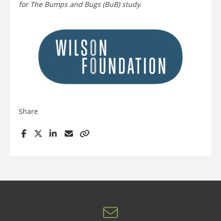
for The Bumps and Bugs (BuB) study.
Share