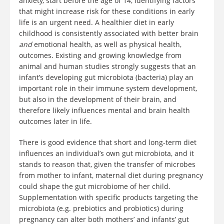
anxiety, start before the age of 14, identifying factors
that might increase risk for these conditions in early
life is an urgent need. A healthier diet in early
childhood is consistently associated with better brain
and
emotional health, as well as physical health,
outcomes. Existing and growing knowledge from
animal and human studies strongly suggests that an
infant’s developing gut microbiota (bacteria) play an
important role in their immune system development,
but also in the development of their brain, and
therefore likely influences mental and brain health
outcomes later in life.
There is good evidence that short and long-term diet
influences an individual’s own gut microbiota, and it
stands to reason that, given the transfer of microbes
from mother to infant, maternal diet during pregnancy
could shape the gut microbiome of her child.
Supplementation with specific products targeting the
microbiota (e.g. prebiotics and probiotics) during
pregnancy can alter both mothers’ and infants’ gut