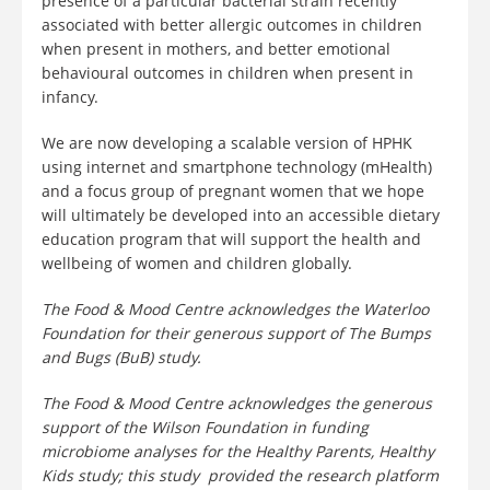
presence of a particular bacterial strain recently
associated with better allergic outcomes in children
when present in mothers, and better emotional
behavioural outcomes in children when present in
infancy.
We are now developing a scalable version of HPHK
using internet and smartphone technology (mHealth)
and a focus group of pregnant women that we hope
will ultimately be developed into an accessible dietary
education program that will support the health and
wellbeing of women and children globally.
The Food & Mood Centre acknowledges the Waterloo
Foundation for their generous support of The Bumps
and Bugs (BuB) study.
The Food & Mood Centre acknowledges the generous
support of the Wilson Foundation in funding
microbiome analyses for the Healthy Parents, Healthy
Kids study; this study provided the research platform