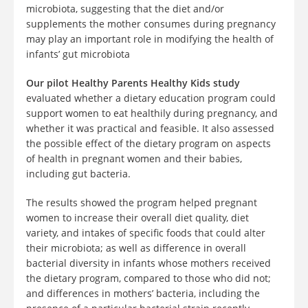
microbiota, suggesting that the diet and/or
supplements the mother consumes during pregnancy
may play an important role in modifying the health of
infants’ gut microbiota
Our pilot Healthy Parents Healthy Kids study
evaluated whether a dietary education program could
support women to eat healthily during pregnancy, and
whether it was practical and feasible. It also assessed
the possible effect of the dietary program on aspects
of health in pregnant women and their babies,
including gut bacteria.
The results showed the program helped pregnant
women to increase their overall diet quality, diet
variety, and intakes of specific foods that could alter
their microbiota; as well as difference in overall
bacterial diversity in infants whose mothers received
the dietary program, compared to those who did not;
and differences in mothers’ bacteria, including the