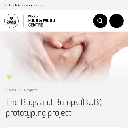
Skip
Back to
deakin.edu.au
to
content
Home
Projects
The Bugs and Bumps (BUB)
prototyping project