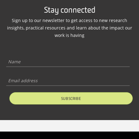
Stay connected
Sign up to our newsletter to get access to new research
insights, practical resources and learn about the impact our
work is having
SUBSCRIBE