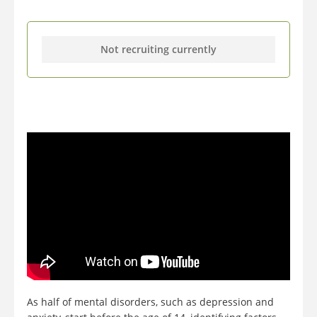
Not recruiting currently
As half of mental disorders, such as depression and