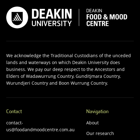
We acknowledge the Traditional Custodians of the unceded
lands and waterways on which Deakin University does
business. We pay our deep respect to the Ancestors and
Elders of Wadawurrung Country, Gunditjmara Country,
Wurundjeri Country and Boon Wurrung Country.
Contact
Navigation
contact-
About
us@foodandmoodcentre.com.au
Our research