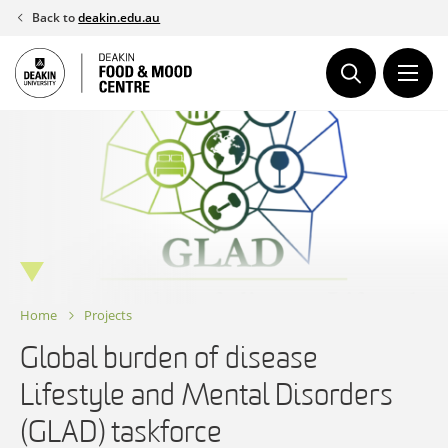
Skip
Back to
deakin.edu.au
to
content
Home
Projects
Global burden of disease
Lifestyle and Mental Disorders
(GLAD) taskforce