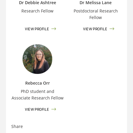
Dr Debbie Ashtree
Dr Melissa Lane
Research Fellow
Postdoctoral Research
Fellow
VIEW PROFILE
VIEW PROFILE
Rebecca Orr
PhD student and
Associate Research Fellow
VIEW PROFILE
Share