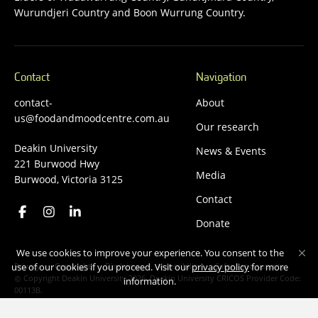
Wurundjeri Country and Boon Wurrung Country.
Contact
Navigation
contact-
About
us@foodandmoodcentre.com.au
Our research
Deakin University
News & Events
221 Burwood Hwy
Media
Burwood, Victoria 3125
Contact
Donate
We use cookies to improve your experience. You consent to the
Privacy
Copyright
Disclaimer
Accessibility
Safety and security
use of our cookies if you proceed. Visit our
privacy policy
for more
Copyright Deakin University 2026. Deakin University CRICOS Provider Code:
information.
00113B.