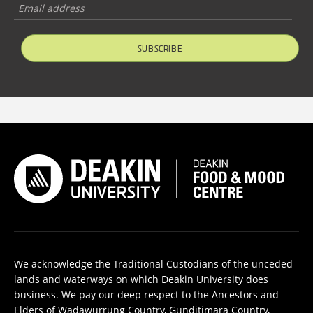
SUBSCRIBE
We acknowledge the Traditional Custodians of the unceded
lands and waterways on which Deakin University does
business. We pay our deep respect to the Ancestors and
Elders of Wadawurrung Country, Gunditjmara Country,