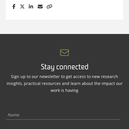
Stay connected
Sign up to our newsletter to get access to new research
insights, practical resources and learn about the impact our
work is having