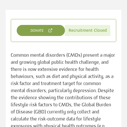
Recruitment Closed
DONATE
Common mental disorders (CMDs) present a major
and growing global public health challenge, and
there is now extensive evidence for health
behaviours, such as diet and physical activity, as a
risk factor and treatment target for common
mental disorders, particularly depression. Despite
the evidence showing the contributions of these
lifestyle risk factors to CMDs, the Global Burden
of Disease (GBD) currently only collect and
calculate the risk-outcome data for lifestyle
exposures with physical health outcomes (e.g.