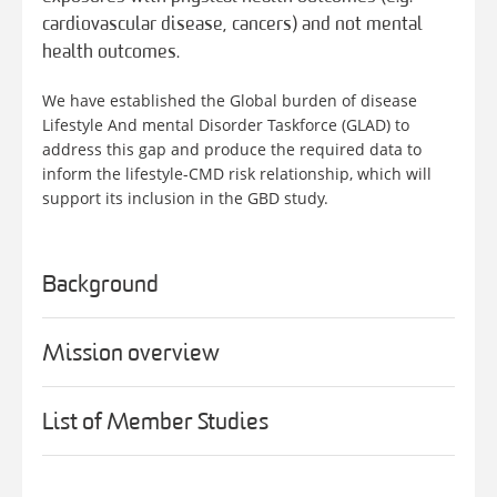
cardiovascular disease, cancers) and not mental
health outcomes.
We have established the Global burden of disease
Lifestyle And mental Disorder Taskforce (GLAD) to
address this gap and produce the required data to
inform the lifestyle-CMD risk relationship, which will
support its inclusion in the GBD study.
Background
Mission overview
List of Member Studies