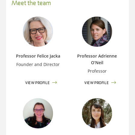
Meet the team
Professor Felice Jacka
Professor Adrienne
O’Neil
Founder and Director
Professor
VIEW PROFILE
VIEW PROFILE