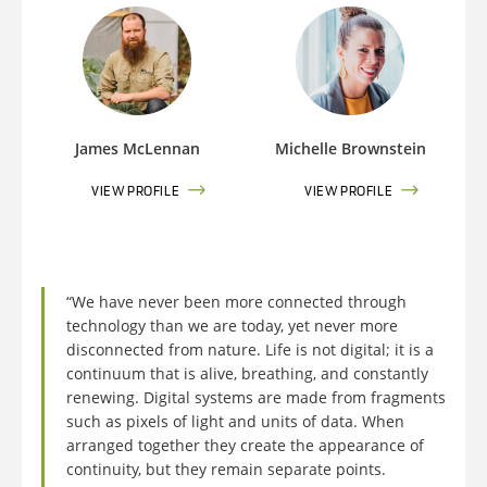
James McLennan
Michelle Brownstein
VIEW PROFILE
VIEW PROFILE
“We have never been more connected through
technology than we are today, yet never more
disconnected from nature. Life is not digital; it is a
continuum that is alive, breathing, and constantly
renewing. Digital systems are made from fragments
such as pixels of light and units of data. When
arranged together they create the appearance of
continuity, but they remain separate points.