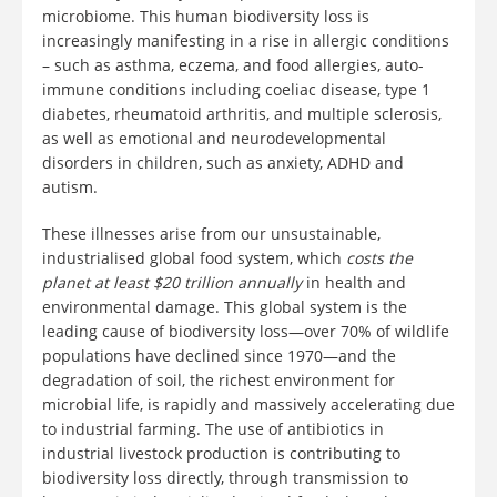
microbiome. This human biodiversity loss is
increasingly manifesting in a rise in allergic conditions
– such as asthma, eczema, and food allergies, auto-
immune conditions including coeliac disease, type 1
diabetes, rheumatoid arthritis, and multiple sclerosis,
as well as emotional and neurodevelopmental
disorders in children, such as anxiety, ADHD and
autism.
These illnesses arise from our unsustainable,
industrialised global food system, which
costs the
planet at least $20 trillion annually
in health and
environmental damage. This global system is the
leading cause of biodiversity loss—over 70% of wildlife
populations have declined since 1970—and the
degradation of soil, the richest environment for
microbial life, is rapidly and massively accelerating due
to industrial farming. The use of antibiotics in
industrial livestock production is contributing to
biodiversity loss directly, through transmission to