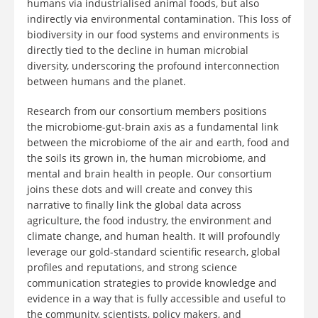
humans via industrialised animal foods, but also
indirectly via environmental contamination. This loss of
biodiversity in our food systems and environments is
directly tied to the decline in human microbial
diversity, underscoring the profound interconnection
between humans and the planet.
Research from our consortium members positions
the microbiome-gut-brain axis as a fundamental link
between the microbiome of the air and earth, food and
the soils its grown in, the human microbiome, and
mental and brain health in people. Our consortium
joins these dots and will create and convey this
narrative to finally link the global data across
agriculture, the food industry, the environment and
climate change, and human health. It will profoundly
leverage our gold-standard scientific research, global
profiles and reputations, and strong science
communication strategies to provide knowledge and
evidence in a way that is fully accessible and useful to
the community, scientists, policy makers, and