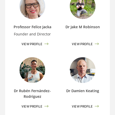
Professor Felice Jacka
Dr Jake M Robinson
Founder and Director
VIEW PROFILE
VIEW PROFILE
Dr Rubén Fernández-
Dr Damien Keating
Rodríguez
VIEW PROFILE
VIEW PROFILE