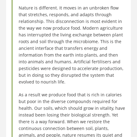
Nature is different. It moves in an unbroken flow
that stretches, responds, and adapts through
relationship. This disconnection is most evident in
the way we now produce food. Modern agriculture
has interrupted the living exchange between plant
roots and soil through the microbiome. This is the
ancient interface that transfers energy and
information from the earth into plants, and then
into animals and humans. Artificial fertilisers and
pesticides were designed to accelerate production,
but in doing so they disrupted the system that
evolved to nourish life.
As a result we produce food that is rich in calories
but poor in the diverse compounds required for
health. Our soils, which should grow in vitality, have
instead been losing their biological strength. Yet
there is a way forward. When we restore the
continuous connection between soil, plants,
animals, and people, nature resumes its quiet and