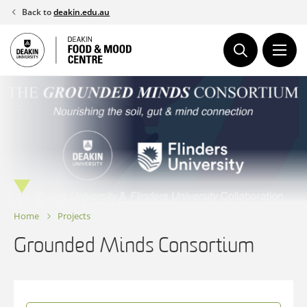
Skip
Back to
deakin.edu.au
to
content
Home
Projects
Grounded Minds Consortium