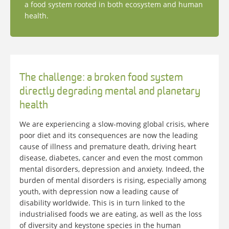
a food system rooted in both ecosystem and human
health.
The challenge: a broken food system
directly degrading mental and planetary
health
We are experiencing a slow-moving global crisis, where
poor diet and its consequences are now the leading
cause of illness and premature death, driving heart
disease, diabetes, cancer and even the most common
mental disorders, depression and anxiety. Indeed, the
burden of mental disorders is rising, especially among
youth, with depression now a leading cause of
disability worldwide. This is in turn linked to the
industrialised foods we are eating, as well as the loss
of diversity and keystone species in the human