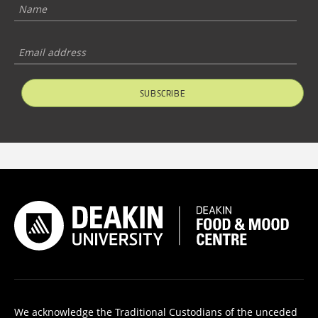
SUBSCRIBE
We acknowledge the Traditional Custodians of the unceded