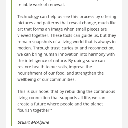
reliable work of renewal.
Technology can help us see this process by offering
pictures and patterns that reveal change, much like
art that forms an image when small pieces are
viewed together. These tools can guide us, but they
remain snapshots of a living world that is always in
motion. Through trust, curiosity, and reconnection,
we can bring human innovation into harmony with
the intelligence of nature. By doing so we can
restore health to our soils, improve the
nourishment of our food, and strengthen the
wellbeing of our communities.
This is our hope: that by rebuilding the continuous
living connection that supports all life, we can
create a future where people and the planet
flourish together.”
Stuart McAlpine