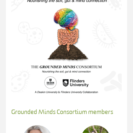
Grounded Minds Consortium members