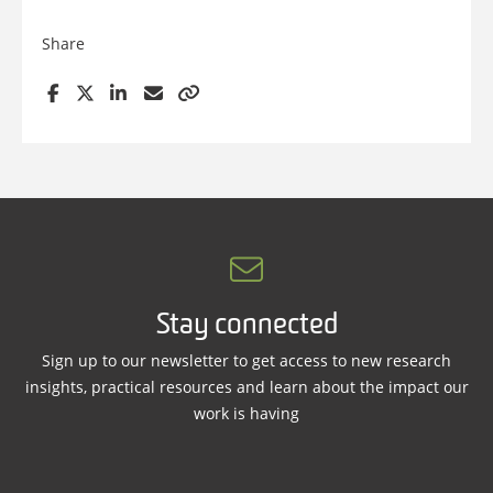
Share
Stay connected
Sign up to our newsletter to get access to new research
insights, practical resources and learn about the impact our
work is having