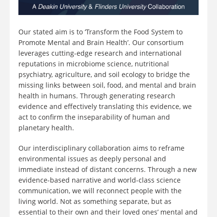
Our stated aim is to ‘Transform the Food System to
Promote Mental and Brain Health’. Our consortium
leverages cutting-edge research and international
reputations in microbiome science, nutritional
psychiatry, agriculture, and soil ecology to bridge the
missing links between soil, food, and mental and brain
health in humans. Through generating research
evidence and effectively translating this evidence, we
act to confirm the inseparability of human and
planetary health.
Our interdisciplinary collaboration aims to reframe
environmental issues as deeply personal and
immediate instead of distant concerns. Through a new
evidence-based narrative and world-class science
communication, we will reconnect people with the
living world. Not as something separate, but as
essential to their own and their loved ones’ mental and