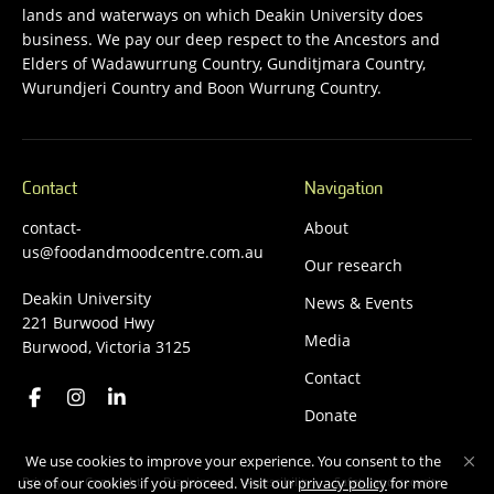
lands and waterways on which Deakin University does
business. We pay our deep respect to the Ancestors and
Elders of Wadawurrung Country, Gunditjmara Country,
Wurundjeri Country and Boon Wurrung Country.
Contact
Navigation
contact-
About
us@foodandmoodcentre.com.au
Our research
Deakin University
News & Events
221 Burwood Hwy
Media
Burwood, Victoria 3125
Contact
Donate
We use cookies to improve your experience. You consent to the
Privacy
Copyright
Disclaimer
Accessibility
Safety and security
use of our cookies if you proceed. Visit our
privacy policy
for more