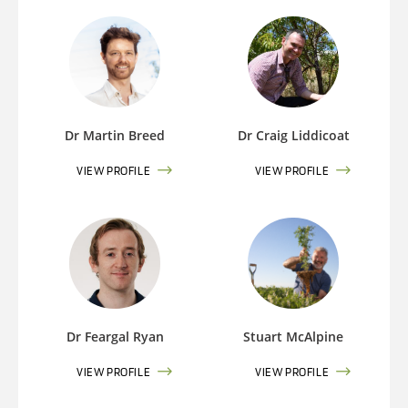
Dr Martin Breed
Dr Craig Liddicoat
VIEW PROFILE
VIEW PROFILE
Dr Feargal Ryan
Stuart McAlpine
VIEW PROFILE
VIEW PROFILE