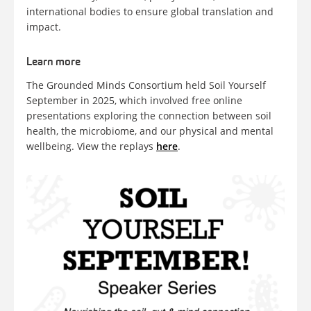
international bodies to ensure global translation and
impact.
Learn more
The Grounded Minds Consortium held Soil Yourself
September in 2025, which involved free online
presentations exploring the connection between soil
health, the microbiome, and our physical and mental
wellbeing.⁠ View the replays
here
.