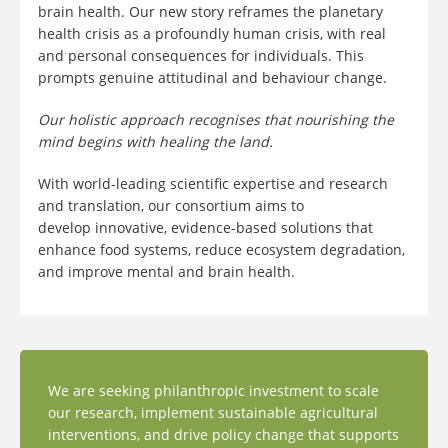
brain health. Our new story reframes the planetary
health crisis as a profoundly human crisis, with real
and personal consequences for individuals. This
prompts genuine attitudinal and behaviour change.
Our holistic approach recognises that nourishing the
mind begins with healing the land.
With world-leading scientific expertise and research
and translation, our consortium aims to
develop innovative, evidence-based solutions that
enhance food systems, reduce ecosystem degradation,
and improve mental and brain health.
We are seeking philanthropic investment to scale
our research, implement sustainable agricultural
interventions, and drive policy change that supports