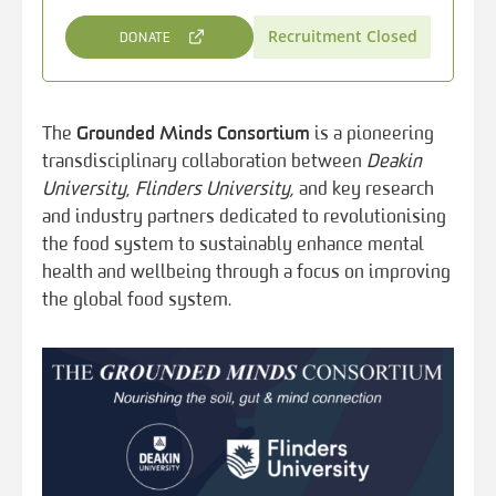
Recruitment Closed
DONATE
The
Grounded Minds Consortium
is a pioneering
transdisciplinary collaboration between
Deakin
University
,
Flinders University,
and key research
and industry partners dedicated to revolutionising
the food system to sustainably enhance mental
health and wellbeing through a focus on improving
the global food system.