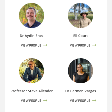
Dr Aydin Enez
Eli Court
VIEW PROFILE
VIEW PROFILE
Professor Steve Allender
Dr Carmen Vargas
VIEW PROFILE
VIEW PROFILE