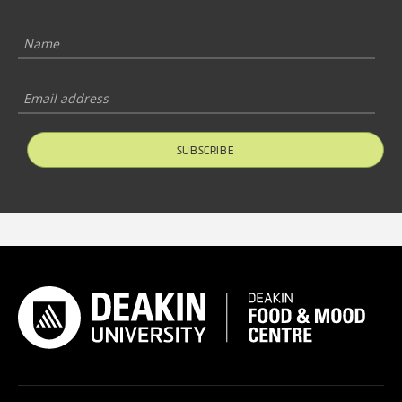
SUBSCRIBE