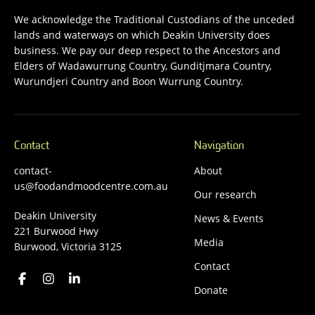
We acknowledge the Traditional Custodians of the unceded
lands and waterways on which Deakin University does
business. We pay our deep respect to the Ancestors and
Elders of Wadawurrung Country, Gunditjmara Country,
Wurundjeri Country and Boon Wurrung Country.
Contact
Navigation
contact-
About
us@foodandmoodcentre.com.au
Our research
Deakin University
News & Events
221 Burwood Hwy
Media
Burwood, Victoria 3125
Contact
Donate