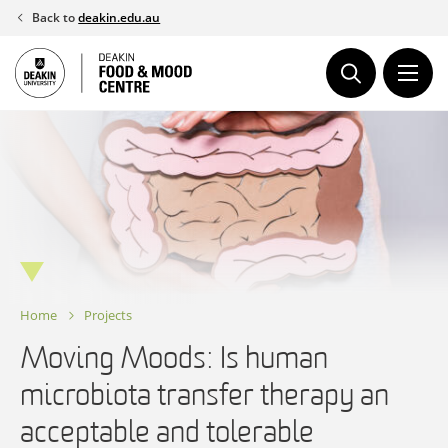
Skip
Back to
deakin.edu.au
to
content
Home
Projects
Moving Moods: Is human
microbiota transfer therapy an
acceptable and tolerable