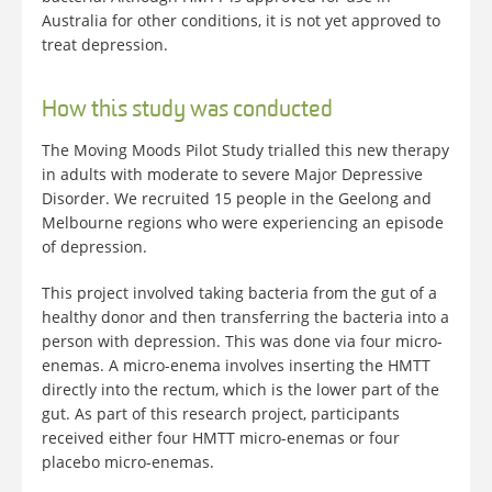
Australia for other conditions, it is not yet approved to
treat depression.
How this study was conducted
The Moving Moods Pilot Study trialled this new therapy
in adults with moderate to severe Major Depressive
Disorder. We recruited 15 people in the Geelong and
Melbourne regions who were experiencing an episode
of depression.
This project involved taking bacteria from the gut of a
healthy donor and then transferring the bacteria into a
person with depression. This was done via four micro-
enemas. A micro-enema involves inserting the HMTT
directly into the rectum, which is the lower part of the
gut. As part of this research project, participants
received either four HMTT micro-enemas or four
placebo micro-enemas.