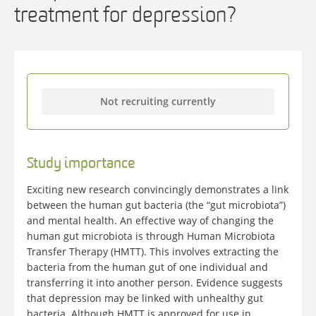
treatment for depression?
Not recruiting currently
Study importance
Exciting new research convincingly demonstrates a link
between the human gut bacteria (the “gut microbiota”)
and mental health. An effective way of changing the
human gut microbiota is through Human Microbiota
Transfer Therapy (HMTT). This involves extracting the
bacteria from the human gut of one individual and
transferring it into another person. Evidence suggests
that depression may be linked with unhealthy gut
bacteria. Although HMTT is approved for use in