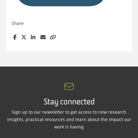
Share
Stay connected
Sign up to our newsletter to get access to new research
insights, practical resources and learn about the impact our
work is having