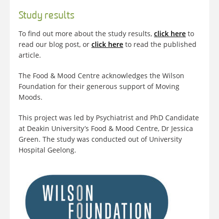
Study results
To find out more about the study results,
click here
to
read our blog post, or
click here
to read the published
article.
The Food & Mood Centre acknowledges the Wilson
Foundation for their generous support of Moving
Moods.
This project was led by Psychiatrist and PhD Candidate
at Deakin University’s Food & Mood Centre, Dr Jessica
Green. The study was conducted out of University
Hospital Geelong.