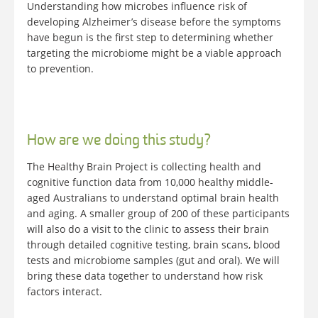
Understanding how microbes influence risk of
developing Alzheimer’s disease before the symptoms
have begun is the first step to determining whether
targeting the microbiome might be a viable approach
to prevention.
How are we doing this study?
The Healthy Brain Project is collecting health and
cognitive function data from 10,000 healthy middle-
aged Australians to understand optimal brain health
and aging. A smaller group of 200 of these participants
will also do a visit to the clinic to assess their brain
through detailed cognitive testing, brain scans, blood
tests and microbiome samples (gut and oral). We will
bring these data together to understand how risk
factors interact.