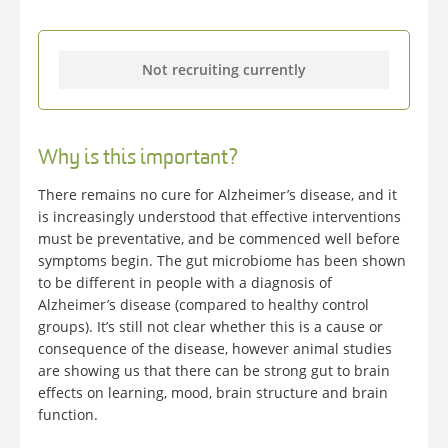
Not recruiting currently
Why is this important?
There remains no cure for Alzheimer’s disease, and it
is increasingly understood that effective interventions
must be preventative, and be commenced well before
symptoms begin. The gut microbiome has been shown
to be different in people with a diagnosis of
Alzheimer’s disease (compared to healthy control
groups). It’s still not clear whether this is a cause or
consequence of the disease, however animal studies
are showing us that there can be strong gut to brain
effects on learning, mood, brain structure and brain
function.