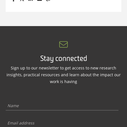
Stay connected
Sign up to our newsletter to get access to new research
insights, practical resources and learn about the impact our
work is having