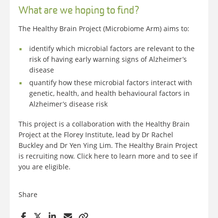
What are we hoping to find?
The Healthy Brain Project (Microbiome Arm) aims to:
identify which microbial factors are relevant to the
risk of having early warning signs of Alzheimer’s
disease
quantify how these microbial factors interact with
genetic, health, and health behavioural factors in
Alzheimer’s disease risk
This project is a collaboration with the Healthy Brain
Project at the Florey Institute, lead by Dr Rachel
Buckley and Dr Yen Ying Lim. The Healthy Brain Project
is recruiting now. Click here to learn more and to see if
you are eligible.
Share