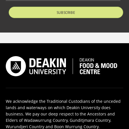
SUBSCRIBE
We acknowledge the Traditional Custodians of the unceded
lands and waterways on which Deakin University does
business. We pay our deep respect to the Ancestors and
Elders of Wadawurrung Country, Gunditjmara Country,
Wurundjeri Country and Boon Wurrung Country.