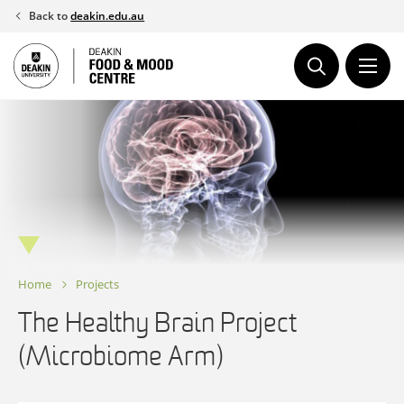
Skip
Back to
deakin.edu.au
to
content
Home
Projects
The Healthy Brain Project
(Microbiome Arm)