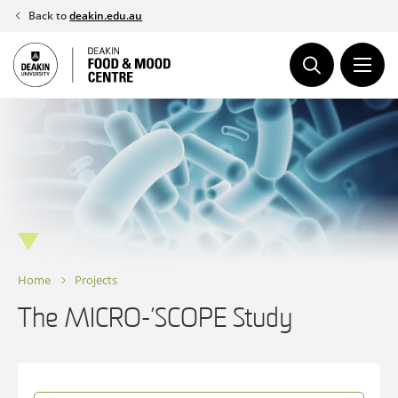
Skip
Back to
deakin.edu.au
to
content
Home
Projects
The MICRO-’SCOPE Study