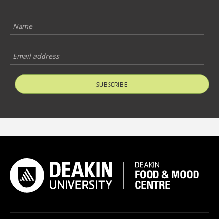
SUBSCRIBE