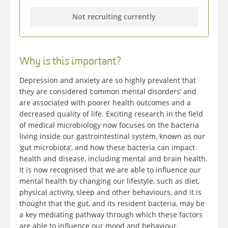
Not recruiting currently
Why is this important?
Depression and anxiety are so highly prevalent that
they are considered ‘common mental disorders’ and
are associated with poorer health outcomes and a
decreased quality of life. Exciting research in the field
of medical microbiology now focuses on the bacteria
living inside our gastrointestinal system, known as our
‘gut microbiota’, and how these bacteria can impact
health and disease, including mental and brain health.
It is now recognised that we are able to influence our
mental health by changing our lifestyle, such as diet,
physical activity, sleep and other behaviours, and it is
thought that the gut, and its resident bacteria, may be
a key mediating pathway through which these factors
are able to influence our mood and behaviour.