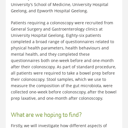
University’s School of Medicine, University Hospital
Geelong, and Epworth Hospital Geelong.
Patients requiring a colonoscopy were recruited from
General Surgery and Gastroenterology clinics at
University Hospital Geelong. Eighty-six patients
completed a broad range of questionnaires related to
physical health parameters, health behaviours and
mental health, and they completed these
questionnaires both one-week before and one-month
after their colonoscopy. As part of standard procedure,
all patients were required to take a bowel prep before
their colonoscopy. Stool samples, which we use to
measure the composition of the gut microbiota, were
collected one-week before colonoscopy, after the bowel
prep laxative, and one-month after colonoscopy.
What are we hoping to find?
Firstly, we will investigate how different aspects of