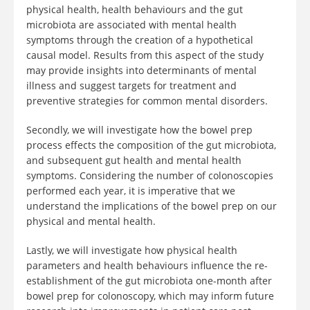
physical health, health behaviours and the gut
microbiota are associated with mental health
symptoms through the creation of a hypothetical
causal model. Results from this aspect of the study
may provide insights into determinants of mental
illness and suggest targets for treatment and
preventive strategies for common mental disorders.
Secondly, we will investigate how the bowel prep
process effects the composition of the gut microbiota,
and subsequent gut health and mental health
symptoms. Considering the number of colonoscopies
performed each year, it is imperative that we
understand the implications of the bowel prep on our
physical and mental health.
Lastly, we will investigate how physical health
parameters and health behaviours influence the re-
establishment of the gut microbiota one-month after
bowel prep for colonoscopy, which may inform future