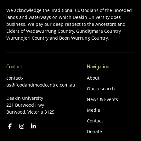
We acknowledge the Traditional Custodians of the unceded
lands and waterways on which Deakin University does
business. We pay our deep respect to the Ancestors and
Elders of Wadawurrung Country, Gunditjmara Country,
Wurundjeri Country and Boon Wurrung Country.
Contact
Navigation
contact-
About
us@foodandmoodcentre.com.au
Our research
Deakin University
News & Events
221 Burwood Hwy
Media
Burwood, Victoria 3125
Contact
Donate