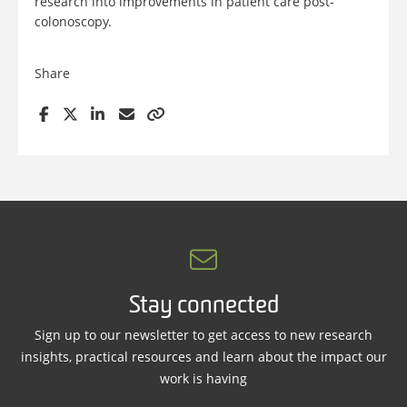
research into improvements in patient care post-
colonoscopy.
Share
Stay connected
Sign up to our newsletter to get access to new research
insights, practical resources and learn about the impact our
work is having