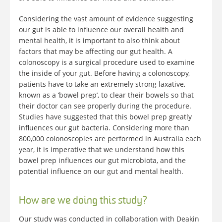
Considering the vast amount of evidence suggesting
our gut is able to influence our overall health and
mental health, it is important to also think about
factors that may be affecting our gut health. A
colonoscopy is a surgical procedure used to examine
the inside of your gut. Before having a colonoscopy,
patients have to take an extremely strong laxative,
known as a ‘bowel prep’, to clear their bowels so that
their doctor can see properly during the procedure.
Studies have suggested that this bowel prep greatly
influences our gut bacteria. Considering more than
800,000 colonoscopies are performed in Australia each
year, it is imperative that we understand how this
bowel prep influences our gut microbiota, and the
potential influence on our gut and mental health.
How are we doing this study?
Our study was conducted in collaboration with Deakin