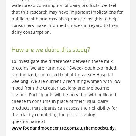
widespread consumption of dairy products, we feel
that this research may have important implications for
public health and may also produce insights to help
consumers make informed choices in regard to their
dairy consumption.
How are we doing this study?
To investigate the differences between these milk
proteins, we are running a 16-week double-blinded,
randomized, controlled trial at University Hospital
Geelong. We are currently recruiting women with low
mood from the Greater Geelong and Melbourne
regions. Participants will be provided with milk and
cheese to consume in place of their usual dairy
products. Participants can assess their eligibility for
the trial by completing the pre-screening
questionnaire at
www.foodandmoodcentre.com.au/themoodstudy
.