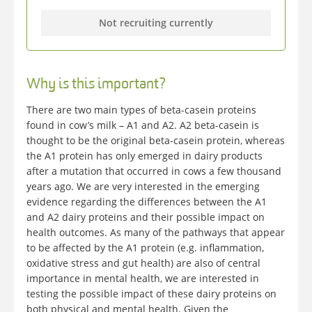
Not recruiting currently
Why is this important?
There are two main types of beta-casein proteins
found in cow’s milk – A1 and A2. A2 beta-casein is
thought to be the original beta-casein protein, whereas
the A1 protein has only emerged in dairy products
after a mutation that occurred in cows a few thousand
years ago. We are very interested in the emerging
evidence regarding the differences between the A1
and A2 dairy proteins and their possible impact on
health outcomes. As many of the pathways that appear
to be affected by the A1 protein (e.g. inflammation,
oxidative stress and gut health) are also of central
importance in mental health, we are interested in
testing the possible impact of these dairy proteins on
both physical and mental health. Given the