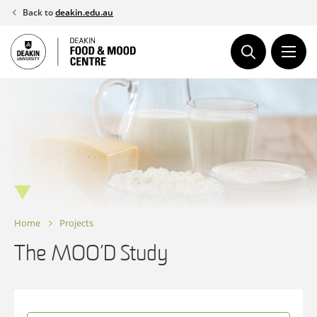
Skip
Back to
deakin.edu.au
to
content
Home
Projects
The MOO’D Study