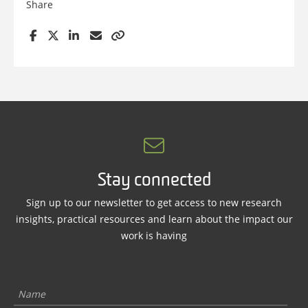
Share
Stay connected
Sign up to our newsletter to get access to new research
insights, practical resources and learn about the impact our
work is having