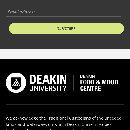
SUBSCRIBE
We acknowledge the Traditional Custodians of the unceded
lands and waterways on which Deakin University does