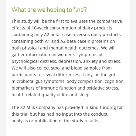
What are we hoping to find?
This study will be the first to evaluate the comparative
effects of 16-week consumption of dairy products
containing only A2 beta- casein versus dairy products
containing both A1 and A2 beta-casein proteins on
both physical and mental health outcomes. We will
gather information on women’s symptoms of
psychological distress, depression, anxiety and stress.
We will also collect stool and blood samples from
participants to reveal differences, if any, on the gut
microbiota, gut symptoms, body composition, cognition,
biomarkers of immune function and oxidative stress,
health related quality of life and sleep.
The a2 Milk Company has provided in-kind funding for
this trial but has had no input into the conduct,
analysis or publication of the study results.