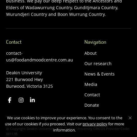
business. We pay our deep respect to the Ancestors and
Elders of Wadawurrung Country, Gunditjmara Country,
Wurundjeri Country and Boon Wurrung Country.
Contact
Navigation
contact-
About
us@foodandmoodcentre.com.au
Our research
Deakin University
News & Events
221 Burwood Hwy
Media
Burwood, Victoria 3125
Contact
Donate
We use cookies to improve your experience. You consent to the
Privacy
Copyright
Disclaimer
Accessibility
Safety and security
use of our cookies if you proceed. Visit our
privacy policy
for more
Copyright Deakin University 2026. Deakin University CRICOS Provider Code:
information.
00113B.