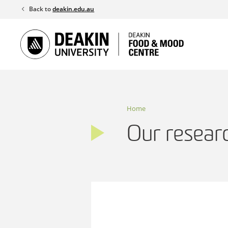
Skip
Back to
deakin.edu.au
to
content
Home
Our resear