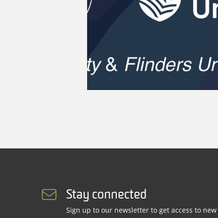
Stay connected
Sign up to our newsletter to get access to new