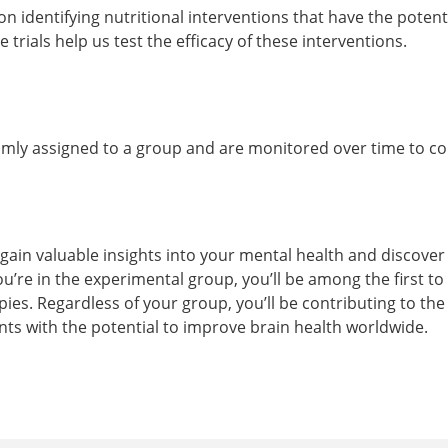
n identifying nutritional interventions that have the poten
 trials help us test the efficacy of these interventions.
omly assigned to a group and are monitored over time to 
l gain valuable insights into your mental health and discove
ou’re in the experimental group, you’ll be among the first to
es. Regardless of your group, you’ll be contributing to th
ts with the potential to improve brain health worldwide.