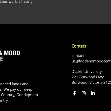
t our work is having
Contact
contact-
us@foodandmoodcent
Deakin University
221 Burwood Hwy
Burwood, Victoria 312
nceded lands and
s. We pay our deep
g Country, Gunditjmara
ntry.