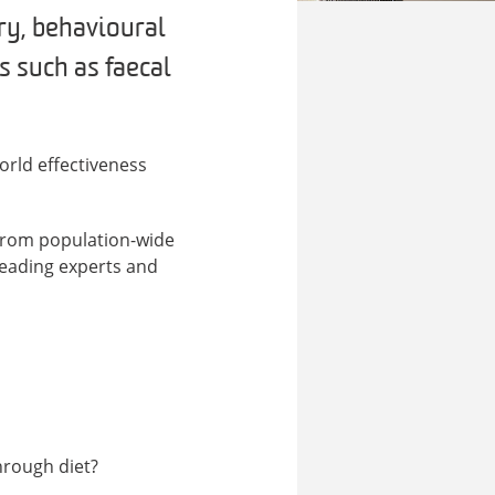
ary, behavioural
s such as faecal
orld effectiveness
 from population-wide
 leading experts and
hrough diet?