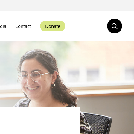
dia
Contact
Donate