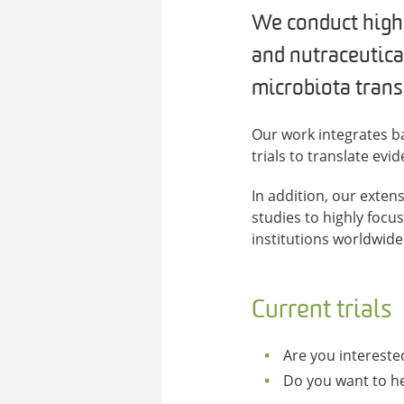
We conduct highly
and nutraceutica
microbiota trans
Our work integrates ba
trials to translate ev
In addition, our exten
studies to highly focu
institutions worldwide 
Current trials
Are you interested
Do you want to he