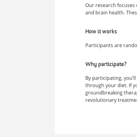
Our research focuses o
and brain health. These
How it works
Participants are rand
Why participate?
By participating, you’l
through your diet. If y
groundbreaking therapi
revolutionary treatmen