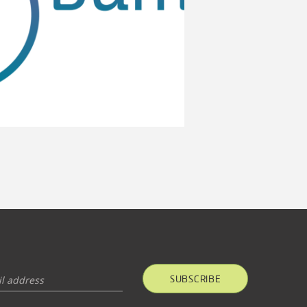
SUBSCRIBE