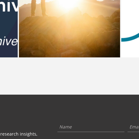
 research insights,