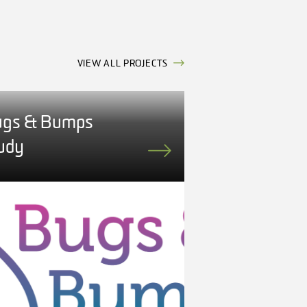
VIEW ALL PROJECTS
gs & Bumps
udy