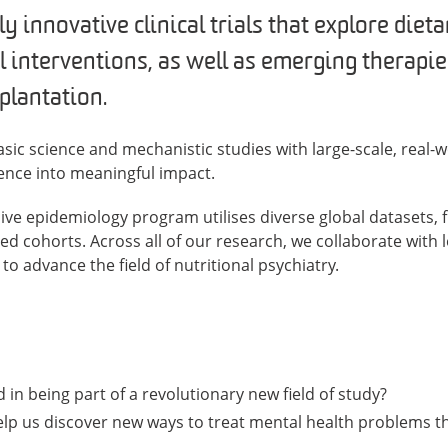
 innovative clinical trials that explore diet
l interventions, as well as emerging therapie
plantation.
sic science and mechanistic studies with large-scale, real-w
idence into meaningful impact.
sive epidemiology program utilises diverse global datasets,
sed cohorts. Across all of our research, we collaborate with
to advance the field of nutritional psychiatry.
 in being part of a revolutionary new field of study?
lp us discover new ways to treat mental health problems t