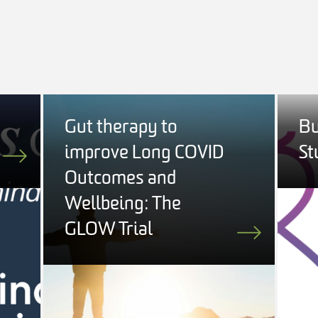
Gut therapy to
Bu
improve Long COVID
St
Outcomes and
Wellbeing: The
GLOW Trial