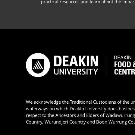
practical resources and learn about the impac
We acknowledge the Traditional Custodians of the u
waterways on which Deakin University does busines
respect to the Ancestors and Elders of Wadawurrun
Country, Wurundjeri Country and Boon Wurrung Cou