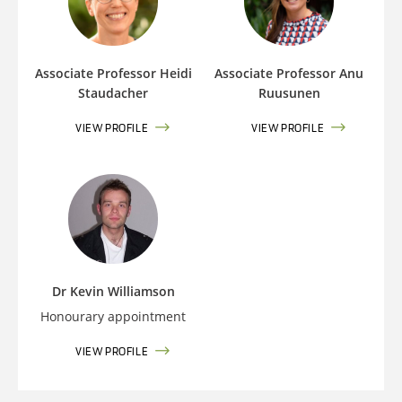
Associate Professor Heidi
Associate Professor Anu
Staudacher
Ruusunen
VIEW PROFILE
VIEW PROFILE
Dr Kevin Williamson
Honourary appointment
VIEW PROFILE