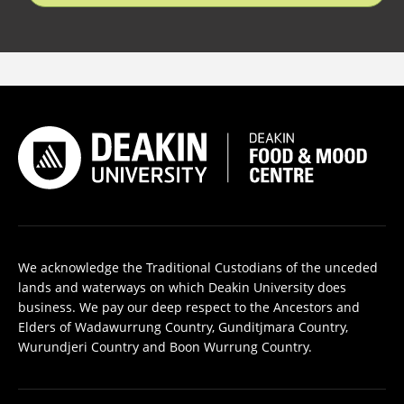
We acknowledge the Traditional Custodians of the unceded
lands and waterways on which Deakin University does
business. We pay our deep respect to the Ancestors and
Elders of Wadawurrung Country, Gunditjmara Country,
Wurundjeri Country and Boon Wurrung Country.