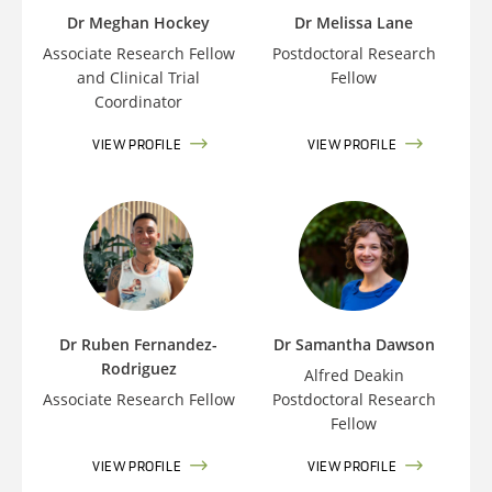
Dr Meghan Hockey
Dr Melissa Lane
Associate Research Fellow
Postdoctoral Research
and Clinical Trial
Fellow
Coordinator
VIEW PROFILE
VIEW PROFILE
Dr Ruben Fernandez-
Dr Samantha Dawson
Rodriguez
Alfred Deakin
Associate Research Fellow
Postdoctoral Research
Fellow
VIEW PROFILE
VIEW PROFILE