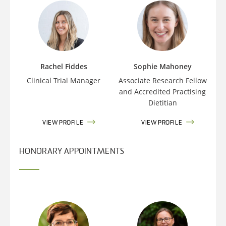
Rachel Fiddes
Sophie Mahoney
Clinical Trial Manager
Associate Research Fellow
and Accredited Practising
Dietitian
VIEW PROFILE
VIEW PROFILE
HONORARY APPOINTMENTS