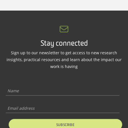
Stay connected
Sign up to our newsletter to get access to new research
insights, practical resources and learn about the impact our
work is having
SUBSCRIBE