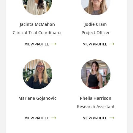
Jacinta McMahon
Jodie Cram
Clinical Trial Coordinator
Project Officer
VIEW PROFILE
VIEW PROFILE
Marlene Gojanovic
Phelia Harrison
Research Assistant
VIEW PROFILE
VIEW PROFILE