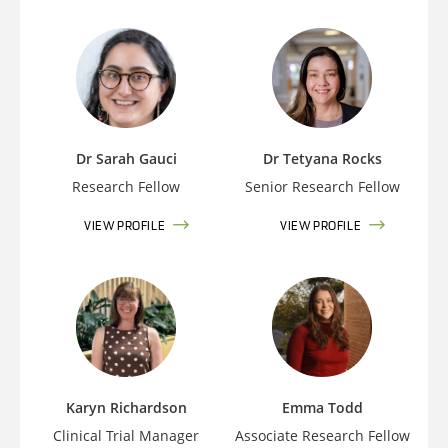
Dr Sarah Gauci
Dr Tetyana Rocks
Research Fellow
Senior Research Fellow
VIEW PROFILE
VIEW PROFILE
Karyn Richardson
Emma Todd
Clinical Trial Manager
Associate Research Fellow