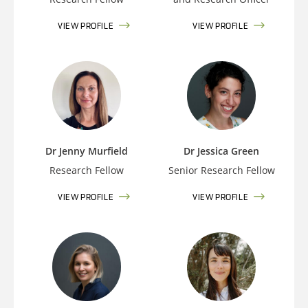
VIEW PROFILE
VIEW PROFILE
Dr Jenny Murfield
Dr Jessica Green
Research Fellow
Senior Research Fellow
VIEW PROFILE
VIEW PROFILE