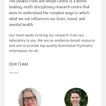
The Deakin Food and Mood Centre is a world-
leading, multi-disciplinary research centre that
aims to understand the complex ways in which
what we eat influences our brain, mood, and
mental health.
Our team works to bring our research from our
laboratory to you. We are an evidence-based resource
and aim to provide top-quality Nutritional Psychiatry
information for all.
OUR TEAM