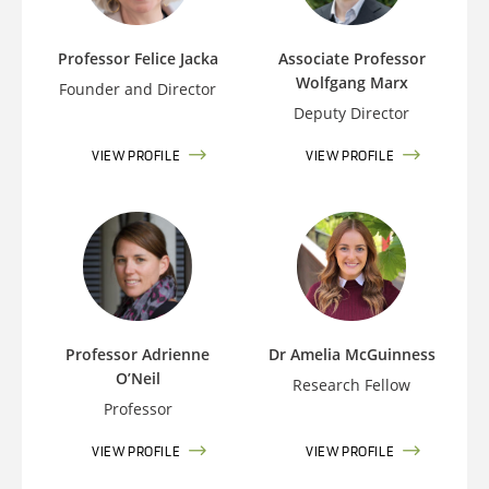
Professor Felice Jacka
Associate Professor
Wolfgang Marx
Founder and Director
Deputy Director
VIEW PROFILE
VIEW PROFILE
Professor Adrienne
Dr Amelia McGuinness
O’Neil
Research Fellow
Professor
VIEW PROFILE
VIEW PROFILE