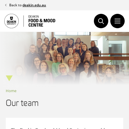
Skip
Back to
deakin.edu.au
to
content
Home
Our team