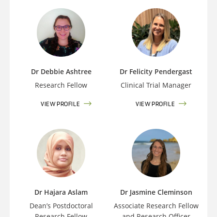
Dr Debbie Ashtree
Dr Felicity Pendergast
Research Fellow
Clinical Trial Manager
VIEW PROFILE
VIEW PROFILE
Dr Hajara Aslam
Dr Jasmine Cleminson
Dean’s Postdoctoral
Associate Research Fellow
Research Fellow
and Research Officer