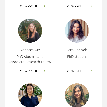
VIEW PROFILE
VIEW PROFILE
Rebecca Orr
Lara Radovic
PhD student and
PhD student
Associate Research Fellow
VIEW PROFILE
VIEW PROFILE