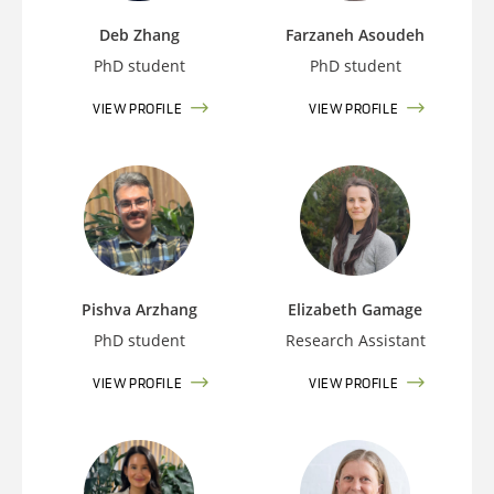
Deb Zhang
Farzaneh Asoudeh
PhD student
PhD student
VIEW PROFILE
VIEW PROFILE
Pishva Arzhang
Elizabeth Gamage
PhD student
Research Assistant
VIEW PROFILE
VIEW PROFILE