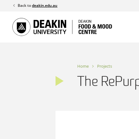
Skip
Back to
deakin.edu.au
to
content
Home
Projects
The RePurp