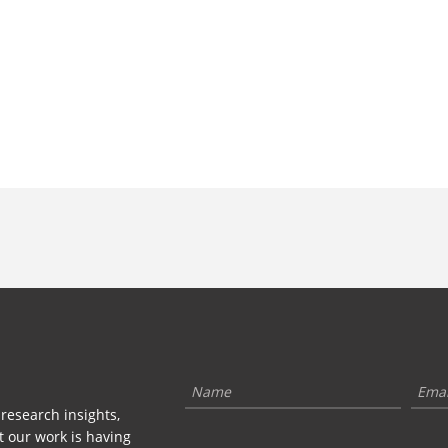
 research insights,
t our work is having