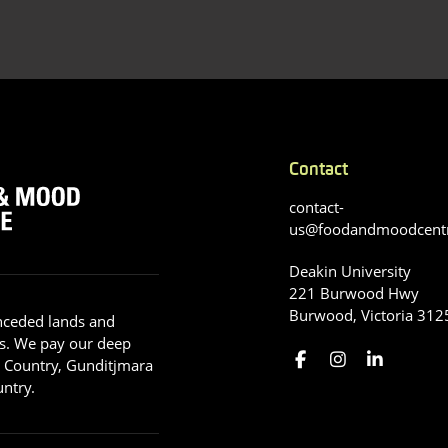
Contact
contact-
us@foodandmoodcent
Deakin University
221 Burwood Hwy
Burwood, Victoria 312
nceded lands and
s. We pay our deep
g Country, Gunditjmara
ntry.