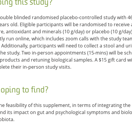
ing this study?
ouble blinded randomised placebo-controlled study with 46 
ars old. Eligible participants will be randomised to receive 
re, antioxidant and minerals (10 g/day) or placebo (10 g/day
ly run online, which includes zoom calls with the study te
Additionally, participants will need to collect a stool and u
he study. Two in-person appointments (15-mins) will be sch
 products and retuning biological samples. A $15 gift card wi
ete their in-person study visits.
oping to find?
he feasibility of this supplement, in terms of integrating th
 and its impact on gut and psychological symptoms and biol
obiota.