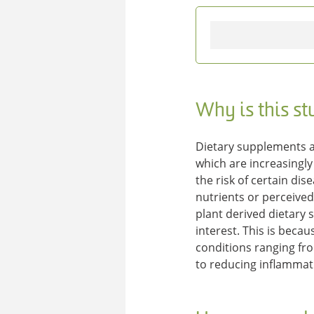
Why is this s
Dietary supplements a
which are increasingly
the risk of certain di
nutrients or perceive
plant derived dietary
interest. This is beca
conditions ranging fro
to reducing inflammati