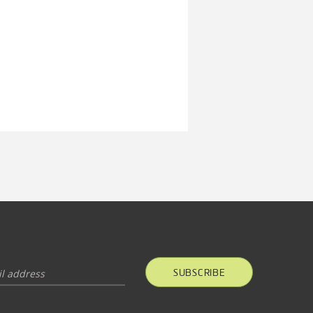
SUBSCRIBE