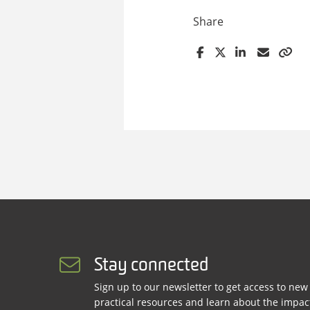
Share
Stay connected
Sign up to our newsletter to get access to new
practical resources and learn about the impac