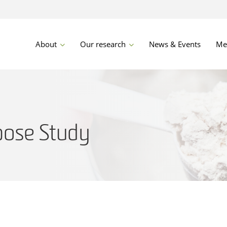
About
Our research
News & Events
Me
ose Study