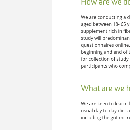
How are we do
We are conducting a d
aged between 18- 65 ye
supplement rich in fib
study will predominant
questionnaires online. 
beginning and end of t
for collection of study
participants who compl
What are we h
We are keen to learn t
usual day to day diet
including the gut micr