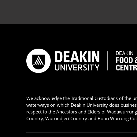
We acknowledge the Traditional Custodians of the u
waterways on which Deakin University does busines
respect to the Ancestors and Elders of Wadawurrun
Country, Wurundjeri Country and Boon Wurrung Cou