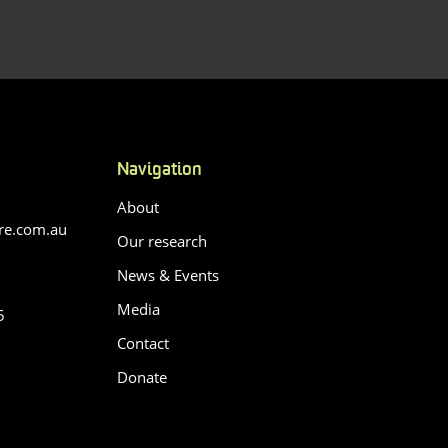
Navigation
About
re.com.au
Our research
News & Events
Media
5
Contact
Donate