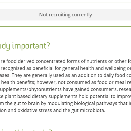
Not recruiting currently
tudy important?
re food derived concentrated forms of nutrients or other fo
 recognised as beneficial for general health and wellbeing 
seases. They are generally used as an addition to daily food
d health benefits; however, not consumed as food or meal r
 supplements/phytonutrients have gained consumer’s, resear
use plant based dietary supplements hold potential to impr
m the gut to brain by modulating biological pathways that i
on and oxidative stress and the gut microbiota.