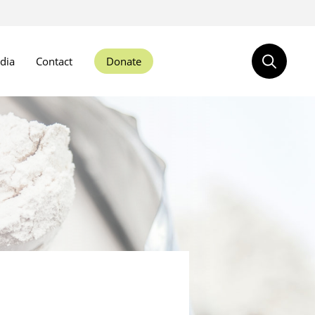
dia
Contact
Donate