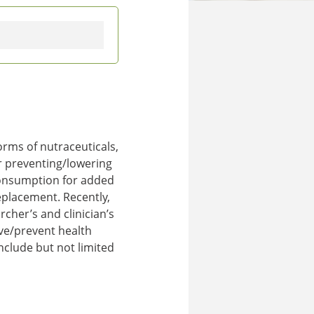
rms of nutraceuticals,
or preventing/lowering
 consumption for added
eplacement. Recently,
cher’s and clinician’s
ove/prevent health
nclude but not limited