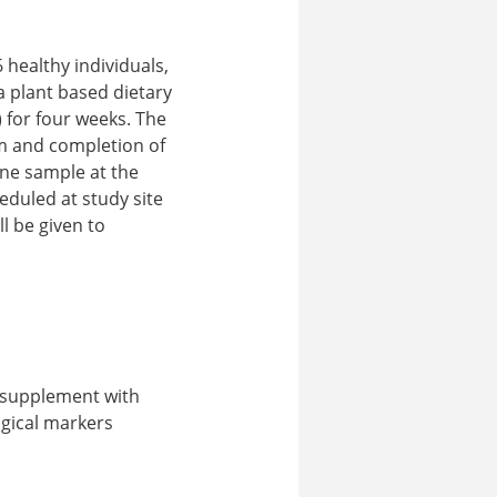
healthy individuals,
a plant based dietary
) for four weeks. The
am and completion of
rine sample at the
eduled at study site
ll be given to
e supplement with
ogical markers